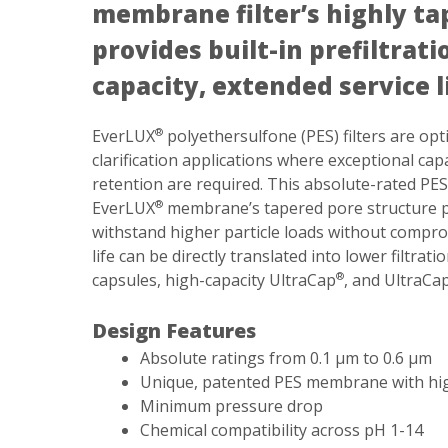
membrane filter’s highly ta
provides built-in prefiltrat
capacity, extended service l
EverLUX
polyethersulfone (PES) filters are optim
®
clarification applications where exceptional cap
retention are required. This absolute-rated PE
EverLUX
membrane’s tapered pore structure prov
®
withstand higher particle loads without comprom
life can be directly translated into lower filtrat
capsules, high-capacity UltraCap
, and UltraCa
®
Design Features
Absolute ratings from 0.1 µm to 0.6 µm
Unique, patented PES membrane with high 
Minimum pressure drop
Chemical compatibility across pH 1-14