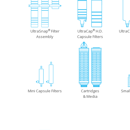
UltraSnap
Filter
UltraCap
H.D.
Ultra
®
®
Assembly
Capsule Filters
Mini Capsule Filters
Cartridges
Smal
& Media