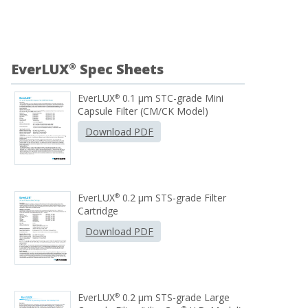
EverLUX
Spec Sheets
®
EverLUX
0.1 µm STC-grade Mini
®
Capsule Filter (CM/CK Model)
Download PDF
EverLUX
0.2 μm STS-grade Filter
®
Cartridge
Download PDF
EverLUX
0.2 µm STS-grade Large
®