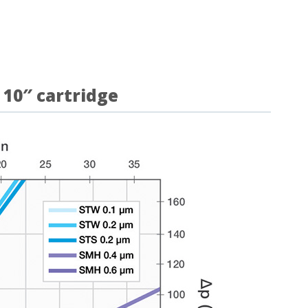
 10″ cartridge