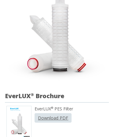
EverLUX
Brochure
®
EverLUX
PES Filter
®
Download PDF