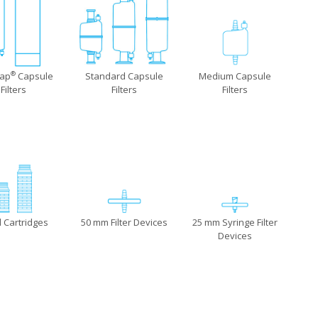
Cap
Capsule
Standard Capsule
Medium Capsule
®
Filters
Filters
Filters
l Cartridges
50 mm Filter Devices
25 mm Syringe Filter
Devices