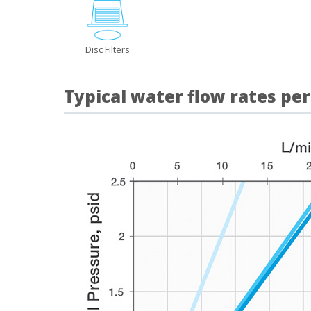
Disc Filters
Typical water flow rates per