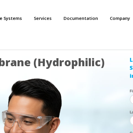
se Systems
Services
Documentation
Company
rane (Hydrophilic)
L
S
i
F
L