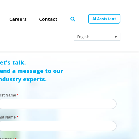
Careers
Contact
AI Assistant
English
et’s talk.
end a message to our
ndustry experts.
irst Name
ast Name