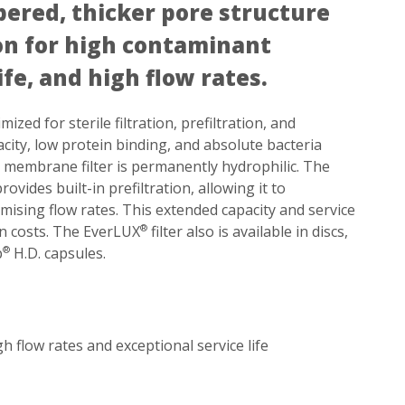
pered, thicker pore structure
ion for high contaminant
ife, and high flow rates.
ized for sterile filtration, prefiltration, and
acity, low protein binding, and absolute bacteria
S membrane filter is permanently hydrophilic. The
ides built-in prefiltration, allowing it to
ising flow rates. This extended capacity and service
ion costs. The EverLUX
filter also is available in discs,
®
p
H.D. capsules.
®
flow rates and exceptional service life