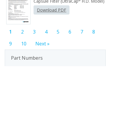
Capsule Filter (UltraCap
H.D. Model)
®
Download PDF
1
2
3
4
5
6
7
8
9
10
Next »
Part Numbers