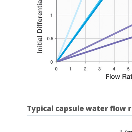
Typical capsule water flow 