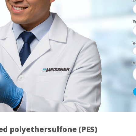
C
E
R
M
ed polyethersulfone (PES)