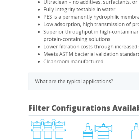
Ultraclean – no additives, surfactants, o
Fully integrity testable in water
PES is a permanently hydrophilic membr
Low adsorption, high transmission of pro
Superior throughput in high-contaminant
protein-containing solutions
Lower filtration costs through increased 
Meets ASTM bacterial validation standar
Cleanroom manufactured
What are the typical applications?
Filter Configurations Availa