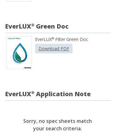
EverLUX
Green Doc
®
EverLUX
Filter Green Doc
®
Download PDF
EverLUX
Application Note
®
Sorry, no spec sheets match
your search criteria.