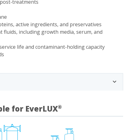
r post-treatments
ane
teins, active ingredients, and preservatives
 fluids, including growth media, serum, and
service life and contaminant-holding capacity
ds
ble for EverLUX
®