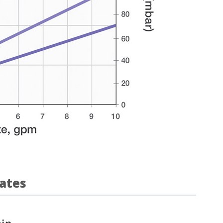
rates