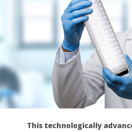
This technologically advanc