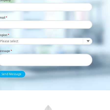
ompany
mail
egion
essage