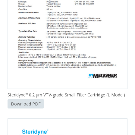
Steridyne
0.2 µm VTV-grade Small Filter Cartridge (L Model)
®
Download PDF