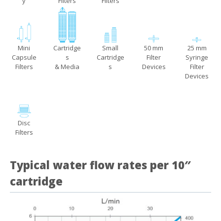
y
Filters
Filters
Mini
Cartridge
Small
50 mm
25 mm
Capsule
s
Cartridge
Filter
Syringe
Filters
& Media
s
Devices
Filter
Devices
Disc
Filters
Typical water flow rates per 10″
cartridge