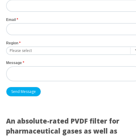
Email
Region
Message
An absolute-rated PVDF filter for
pharmaceutical gases as well as