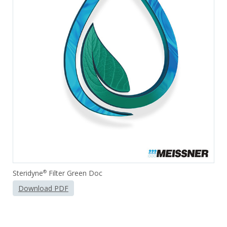
Steridyne
Filter Green Doc
®
Download PDF