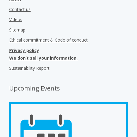
About
Contact us
Videos
Sitemap
Ethical commitment & Code of conduct
Privacy policy
We don’t sell your information.
Sustainability Report
Upcoming Events