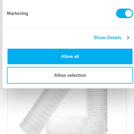
Steridyne
PVDF Filter Brochure
®
Marketing
Show Details
Allow all
Allow selection