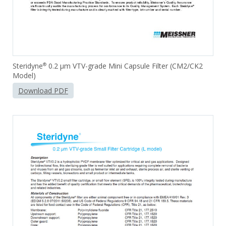
Steridyne
0.2 µm VTV-grade Mini Capsule Filter (CM2/CK2
®
Model)
Download PDF