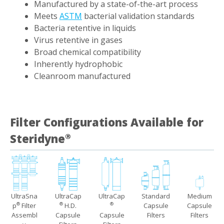
Manufactured by a state-of-the-art process
Meets
ASTM
bacterial validation standards
Bacteria retentive in liquids
Virus retentive in gases
Broad chemical compatibility
Inherently hydrophobic
Cleanroom manufactured
Filter Configurations Available for
Steridyne
®
UltraSna
UltraCap
UltraCap
Standard
Medium
p
Filter
H.D.
Capsule
Capsule
®
®
®
Assembl
Capsule
Capsule
Filters
Filters