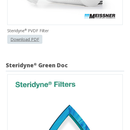
Steridyne
PVDF Filter
®
Download PDF
Steridyne
Green Doc
®