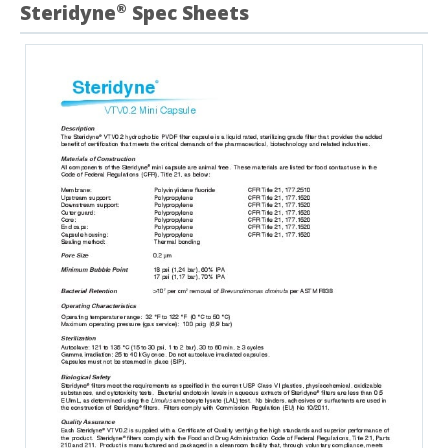
Steridyne
Spec Sheets
®