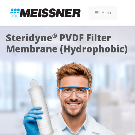
Skip
Skip
Skip
to
to
to
Menu
search
footer
content
Steridyne
PVDF Filter
®
Membrane (Hydrophobic)