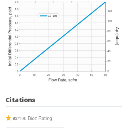
Citations