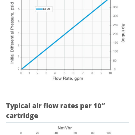
Typical air flow rates per 10″
cartridge