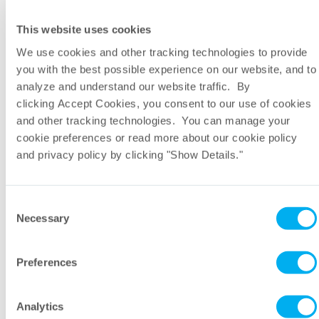
This website uses cookies
We use cookies and other tracking technologies to provide
Company
you with the best possible experience on our website, and to
analyze and understand our website traffic. By
clicking Accept Cookies, you consent to our use of cookies
Email
and other tracking technologies. You can manage your
cookie preferences or read more about our cookie policy
and privacy policy by clicking "Show Details."
Region
Consent
Message
Necessary
Selection
Preferences
Analytics