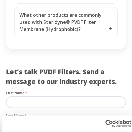
(Hydrophobic) suitable for regulated
biopharmaceutical manufacturing?
What other products are commonly
used with Steridyne® PVDF Filter
Membrane (Hydrophobic)?
Let’s talk PVDF Filters. Send a
message to our industry experts.
First Name
Last Name