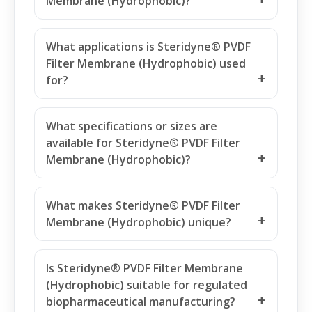
What is Steridyne® PVDF Filter
Membrane (Hydrophobic)?
What applications is Steridyne® PVDF
Filter Membrane (Hydrophobic) used
for?
What specifications or sizes are
available for Steridyne® PVDF Filter
Membrane (Hydrophobic)?
What makes Steridyne® PVDF Filter
Membrane (Hydrophobic) unique?
Is Steridyne® PVDF Filter Membrane