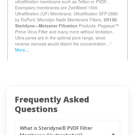
See more details on Bioz
Frequently Asked
Questions