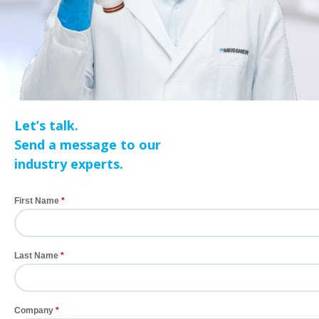
Let’s talk.
Send a message to our
industry experts.
First Name
Last Name
Company