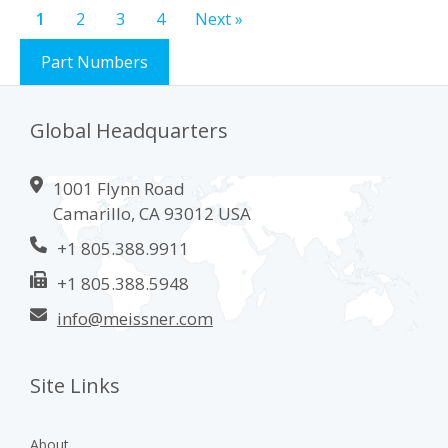
Steridyne
0.2 µm VMV-grade Syringe Filter (CA2 Model)
®
Download PDF
1
2
3
4
Next »
Part Numbers
Global Headquarters
1001 Flynn Road
Camarillo, CA 93012 USA
+1 805.388.9911
+1 805.388.5948
info@meissner.com
Site Links