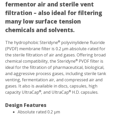
fermentor air and sterile vent
filtration – also ideal for filtering
many low surface tension
chemicals and solvents.
The hydrophobic Steridyne
polyvinylidene fluoride
®
(PVDF) membrane filter is 0.2 µm absolute-rated for
the sterile filtration of air and gases. Offering broad
chemical compatibility, the Steridyne
PVDF filter is
®
ideal for the filtration of pharmaceutical, biological,
and aggressive process gases, including sterile tank
venting, fermentation air, and compressed air and
gases. It also is available in discs, capsules, high
capacity UltraCap
, and UltraCap
H.D. capsules.
®
®
Design Features
Absolute rated 0.2 µm