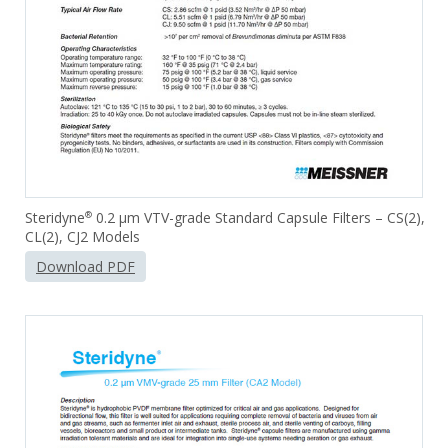
Steridyne
0.2 µm VTV-grade Standard Capsule Filters – CS(2),
®
CL(2), CJ2 Models
Download PDF