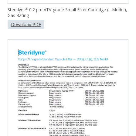
Steridyne
0.2 µm VTV-grade Small Filter Cartridge (L Model),
®
Gas Rating
Download PDF