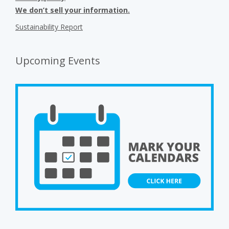
We don’t sell your information.
Sustainability Report
Upcoming Events