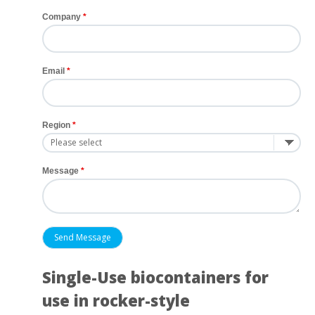
Company
Email
Region
Message
Single-Use biocontainers for
use in rocker-style