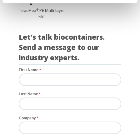
TepoFlex
PE Multi-layer
®
Film
Let’s talk biocontainers.
Send a message to our
industry experts.
First Name
Last Name
Company