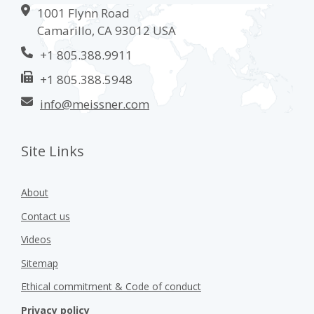
1001 Flynn Road
Camarillo, CA 93012 USA
+1 805.388.9911
+1 805.388.5948
info@meissner.com
Site Links
About
Contact us
Videos
Sitemap
Ethical commitment & Code of conduct
Privacy policy