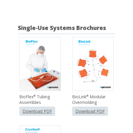
Single-Use Systems Brochures
BioFlex
Tubing
BioLink
Modular
®
®
Assemblies
Overmolding
Download PDF
Download PDF