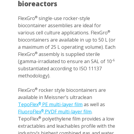
bioreactors
FlexGro
single-use rocker-style
®
biocontainer assemblies are ideal for
various cell culture applications. FlexGro
®
biocontainers are available in up to 50 L (or
a maximum of 25 L operating volume). Each
FlexGro
assembly is supplied sterile
®
(gamma-irradiated to ensure an SAL of 10
-6
substantiated according to ISO 11137
methodology).
FlexGro
rocker style biocontainers are
®
available in Meissner’s ultraclean
TepoFlex
PE multi-layer film
as well as
®
FluoroFlex
PVDF multi-layer film
.
®
TepoFlex
polyethylene film provides a low
®
extractables and leachables profile with the
industry’s highest combined gas and water