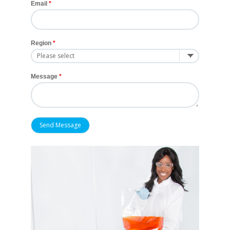
Email
Region
Message