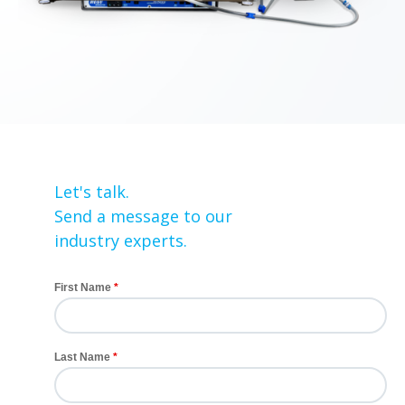
Let's talk.
Send a message to our
industry experts.
First Name
Last Name