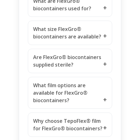
What are FlexGro®
biocontainers used for?
What size FlexGro®
biocontainers are available?
Are FlexGro® biocontainers
supplied sterile?
What film options are
available for FlexGro®
biocontainers?
Why choose TepoFlex® film
for FlexGro® biocontainers?