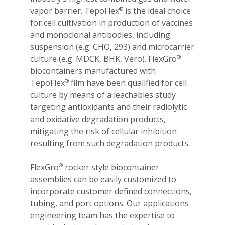
vapor barrier. TepoFlex
is the ideal choice
®
for cell cultivation in production of vaccines
and monoclonal antibodies, including
suspension (e.g. CHO, 293) and microcarrier
culture (e.g. MDCK, BHK, Vero). FlexGro
®
biocontainers manufactured with
TepoFlex
film have been qualified for cell
®
culture by means of a leachables study
targeting antioxidants and their radiolytic
and oxidative degradation products,
mitigating the risk of cellular inhibition
resulting from such degradation products.
FlexGro
rocker style biocontainer
®
assemblies can be easily customized to
incorporate customer defined connections,
tubing, and port options. Our applications
engineering team has the expertise to