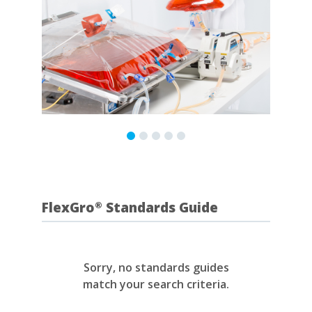
FlexGro
Standards Guide
®
Sorry, no standards guides
match your search criteria.