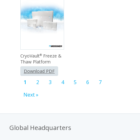
CryoVault
Freeze &
®
Thaw Platform
Download PDF
1
2
3
4
5
6
7
Next »
Global Headquarters