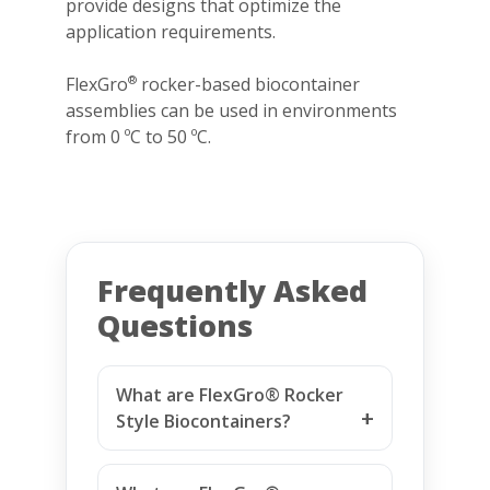
provide designs that optimize the
application requirements.
FlexGro
rocker-based biocontainer
®
assemblies can be used in environments
from 0 ºC to 50 ºC.
Frequently Asked
Questions
What are FlexGro® Rocker
Style Biocontainers?