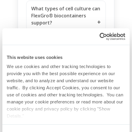
What types of cell culture can
FlexGro® biocontainers
support?
Are FlexGro® biocontainers
suitable for suspension and
microcarrier culture?
This website uses cookies
We use cookies and other tracking technologies to
provide you with the best possible experience on our
What qualification support is
website, and to analyze and understand our website
available for FlexGro®
traffic. By clicking Accept Cookies, you consent to our
biocontainers?
use of cookies and other tracking technologies. You can
manage your cookie preferences or read more about our
Why choose FlexGro® for
cookie policy and privacy policy by clicking "Show
rocker-style bioreactor
Details."
applications?