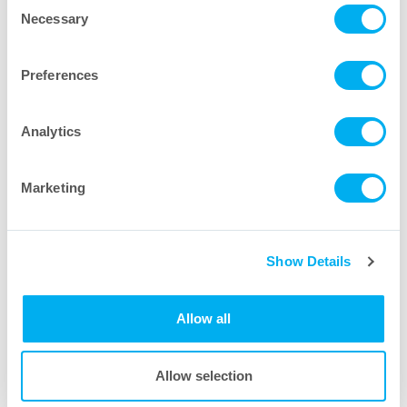
Consent
Necessary
Selection
Preferences
Biocontainer Film Options
Analytics
Marketing
Show Details
Allow all
Allow selection