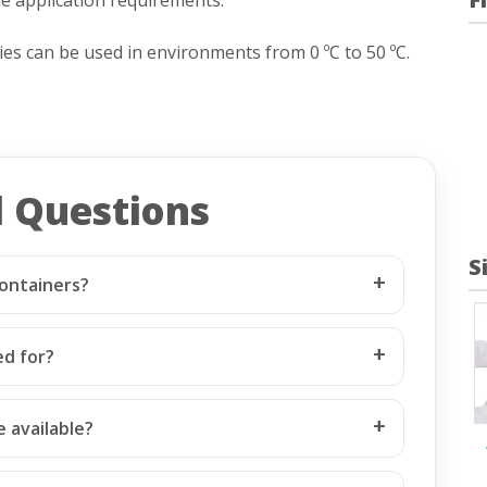
s can be used in environments from 0 ºC to 50 ºC.
d Questions
S
ontainers?
ed for?
 available?