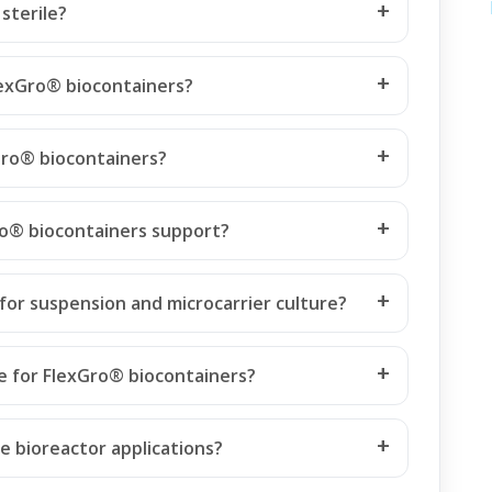
sterile?
FlexGro® biocontainers?
Gro® biocontainers?
ro® biocontainers support?
for suspension and microcarrier culture?
le for FlexGro® biocontainers?
e bioreactor applications?