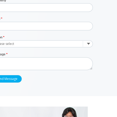
pany
l
on
age