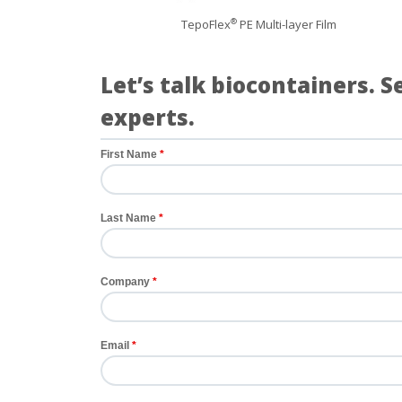
TepoFlex
PE Multi-layer Film
®
Let’s talk biocontainers. 
experts.
First Name
Last Name
Company
Email