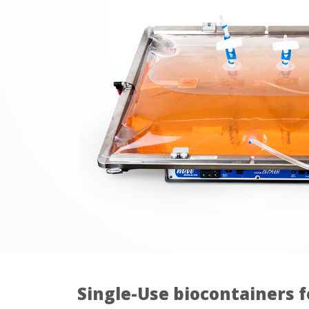
Single-Use biocontainers f