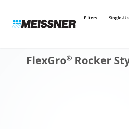
Skip
Skip
Skip
to
to
to
search
footer
content
Filters
Single-U
FlexGro
Rocker Sty
®