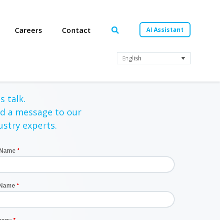
Careers
Contact
AI Assistant
English
s talk.
d a message to our
ustry experts.
t Name
 Name