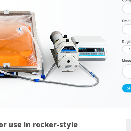
Com
Emai
Regi
Mess
or use in rocker-style