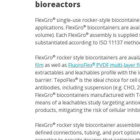
bioreactors
FlexGro
single-use rocker-style biocontainer
®
applications. FlexGro
biocontainers are avai
®
volume). Each FlexGro
assembly is supplied 
®
substantiated according to ISO 11137 metho
FlexGro
rocker style biocontainers are avail
®
film
as well as
FluoroFlex
PVDF multi-layer f
®
extractables and leachables profile with the
barrier. TepoFlex
is the ideal choice for cel
®
antibodies, including suspension (e.g. CHO, 2
FlexGro
biocontainers manufactured with T
®
means of a leachables study targeting antiox
products, mitigating the risk of cellular inh
FlexGro
rocker style biocontainer assemblie
®
defined connections, tubing, and port option
expertise to provide designs that optimize t