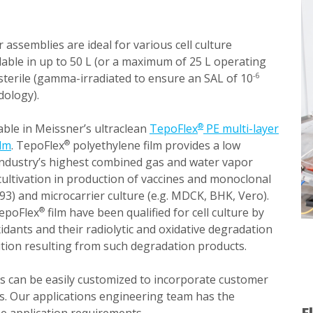
 assemblies are ideal for various cell culture
lable in up to 50 L (or a maximum of 25 L operating
sterile (gamma-irradiated to ensure an SAL of 10
-6
dology).
able in Meissner’s ultraclean
TepoFlex
PE multi-layer
®
ilm
. TepoFlex
polyethylene film provides a low
®
 industry’s highest combined gas and water vapor
l cultivation in production of vaccines and monoclonal
93) and microcarrier culture (e.g. MDCK, BHK, Vero).
epoFlex
film have been qualified for cell culture by
®
idants and their radiolytic and oxidative degradation
ibition resulting from such degradation products.
s can be easily customized to incorporate customer
s. Our applications engineering team has the
F
he application requirements.