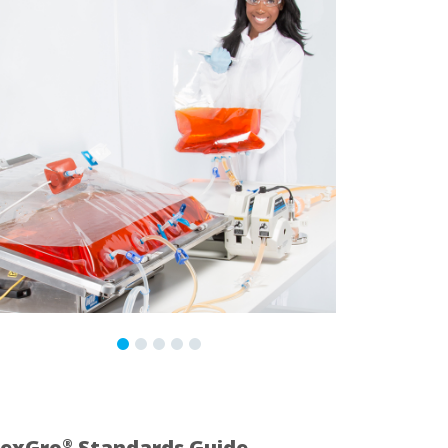
lexGro
Standards Guide
®