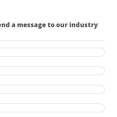
Send a message to our industry