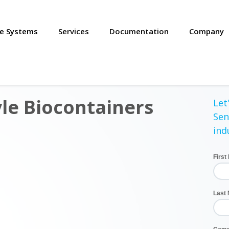
se Systems
Services
Documentation
Company
le Biocontainers
Let'
Sen
ind
Firs
Last