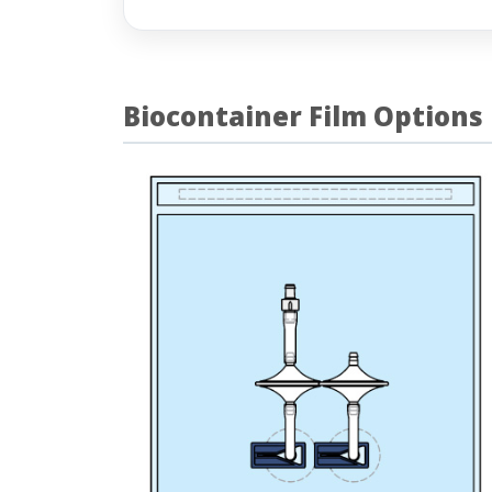
Biocontainer Film Options