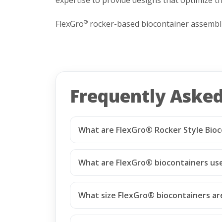
FlexGro
rocker-based biocontainer assemblie
®
Frequently Aske
What are FlexGro® Rocker Style Bioc
What are FlexGro® biocontainers us
What size FlexGro® biocontainers are