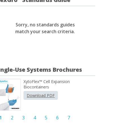
Sorry, no standards guides
match your search criteria.
ingle-Use Systems Brochures
XytoFlex™ Cell Expansion
Biocontainers
Download PDF
1
2
3
4
5
6
7