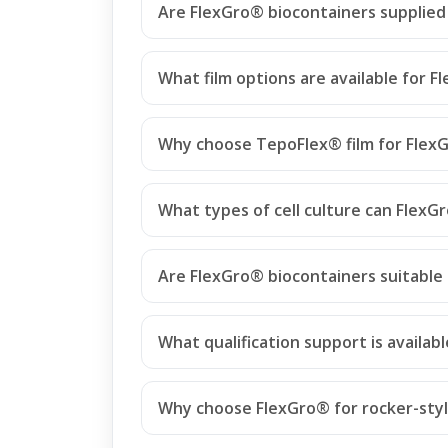
Are FlexGro® biocontainers supplied 
What film options are available for 
Why choose TepoFlex® film for Flex
What types of cell culture can FlexG
Are FlexGro® biocontainers suitable 
What qualification support is availab
Why choose FlexGro® for rocker-styl