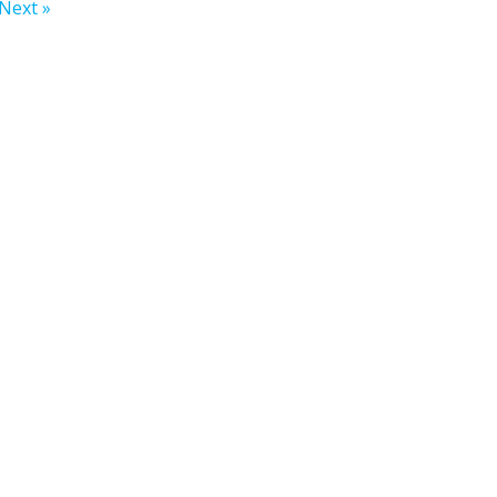
Next »