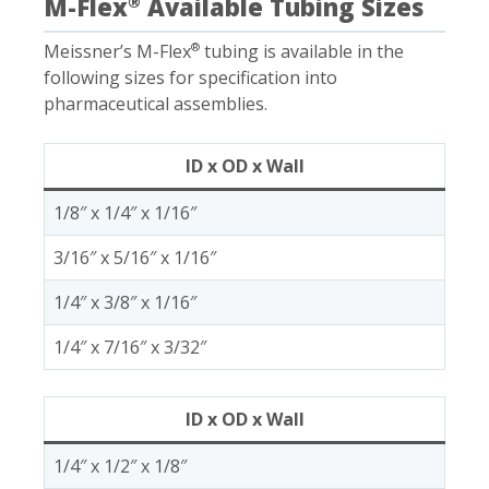
M-Flex
Available Tubing Sizes
®
Meissner’s M-Flex
tubing is available in the
®
following sizes for specification into
pharmaceutical assemblies.
ID x OD x Wall
1/8″ x 1/4″ x 1/16″
3/16″ x 5/16″ x 1/16″
1/4″ x 3/8″ x 1/16″
1/4″ x 7/16″ x 3/32″
ID x OD x Wall
1/4″ x 1/2″ x 1/8″