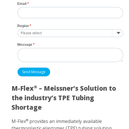
Email
Region
Message
M-Flex
– Meissner’s Solution to
®
the industry’s TPE Tubing
Shortage
M-Flex
provides an immediately available
®
thermoplastic elastomer (TPE) tubing solution