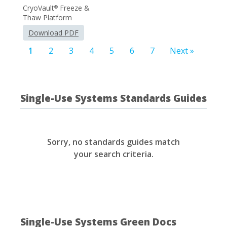
CryoVault
Freeze &
®
Thaw Platform
Download PDF
1
2
3
4
5
6
7
Next »
Single-Use Systems Standards Guides
Sorry, no standards guides match
your search criteria.
Single-Use Systems Green Docs