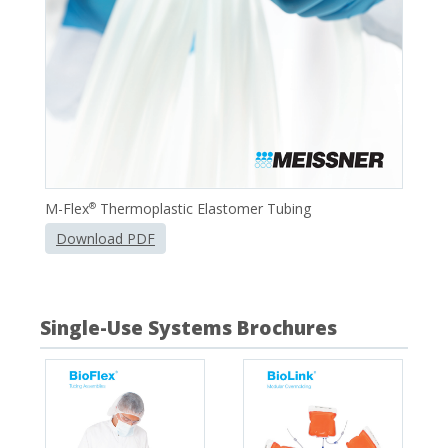
M-Flex
Thermoplastic Elastomer Tubing
®
Download PDF
Single-Use Systems Brochures