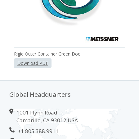
Rigid Outer Container Green Doc
Download PDF
Global Headquarters
1001 Flynn Road
Camarillo, CA 93012 USA
+1 805.388.9911