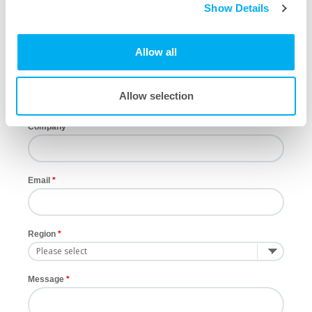
Show Details
First Name
Allow all
Last Name
Allow selection
Company
Email
Region
Message