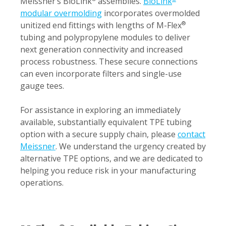
Meissner’s BioLink
assemblies.
BioLink
modular overmolding
incorporates overmolded
unitized end fittings with lengths of M-Flex
®
tubing and polypropylene modules to deliver
next generation connectivity and increased
process robustness. These secure connections
can even incorporate filters and single-use
gauge tees.
For assistance in exploring an immediately
available, substantially equivalent TPE tubing
option with a secure supply chain, please
contact
Meissner
. We understand the urgency created by
alternative TPE options, and we are dedicated to
helping you reduce risk in your manufacturing
operations.