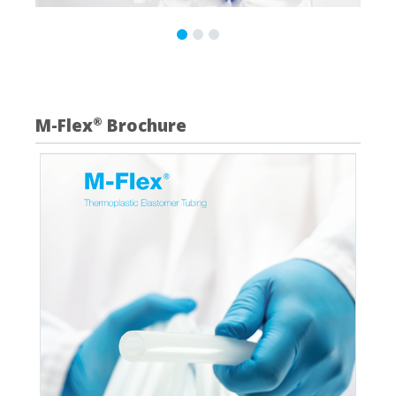
M-Flex
Brochure
®