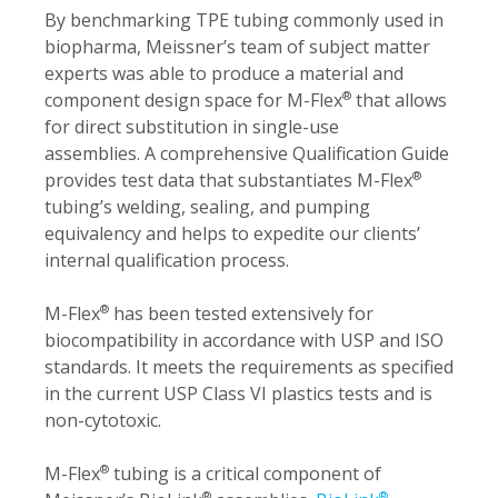
By benchmarking TPE tubing commonly used in
biopharma, Meissner’s team of subject matter
experts was able to produce a material and
component design space for M-Flex
that allows
®
for direct substitution in single-use
assemblies. A comprehensive Qualification Guide
provides test data that substantiates M-Flex
®
tubing’s welding, sealing, and pumping
equivalency and helps to expedite our clients’
internal qualification process.
M-Flex
has been tested extensively for
®
biocompatibility in accordance with USP and ISO
standards. It meets the requirements as specified
in the current USP Class VI plastics tests and is
non-cytotoxic.
M-Flex
tubing is a critical component of
®
®
®