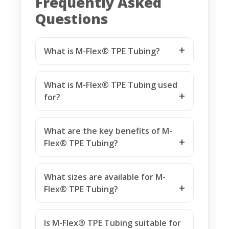
Frequently Asked
Questions
What is M-Flex® TPE Tubing?
What is M-Flex® TPE Tubing used
for?
What are the key benefits of M-
Flex® TPE Tubing?
What sizes are available for M-
Flex® TPE Tubing?
Is M-Flex® TPE Tubing suitable for