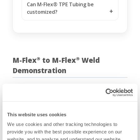
Can M-Flex® TPE Tubing be
customized?
M-Flex
to M-Flex
Weld
®
®
Demonstration
This website uses cookies
We use cookies and other tracking technologies to
provide you with the best possible experience on our
website, and to analyze and understand our website