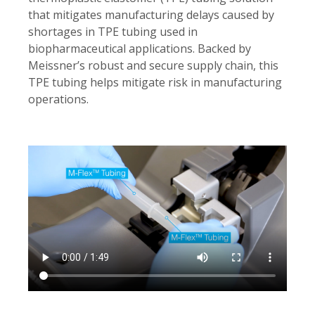
that mitigates manufacturing delays caused by
shortages in TPE tubing used in
biopharmaceutical applications. Backed by
Meissner’s robust and secure supply chain, this
TPE tubing helps mitigate risk in manufacturing
operations.