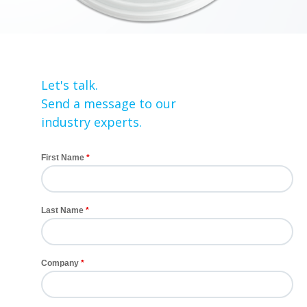
Let's talk.
Send a message to our
industry experts.
First Name
Last Name
Company