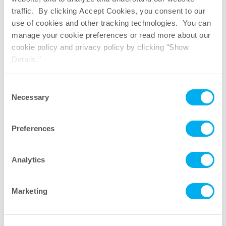
traffic. By clicking Accept Cookies, you consent to our
M-Flex
to C-Flex
Weld Demonstration
®
®1
use of cookies and other tracking technologies. You can
manage your cookie preferences or read more about our
cookie policy and privacy policy by clicking "Show
Details."
Consent
Necessary
Selection
Preferences
M-Flex
Seal Demonstration
®
1. C-Flex
is a registered trademark of Saint-Gobain Performance Plastics
®
Corporation.
Analytics
More Videos
Marketing
Let’s talk. Send a message to
our industry experts.