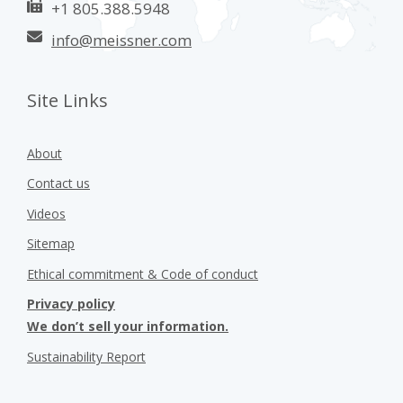
+1 805.388.5948
info@meissner.com
Site Links
About
Contact us
Videos
Sitemap
Ethical commitment & Code of conduct
Privacy policy
We don’t sell your information.
Sustainability Report