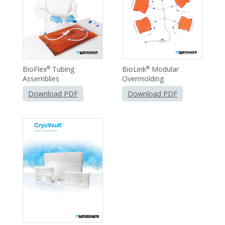
BioFlex
Tubing
BioLink
Modular
®
®
Assemblies
Overmolding
Download PDF
Download PDF