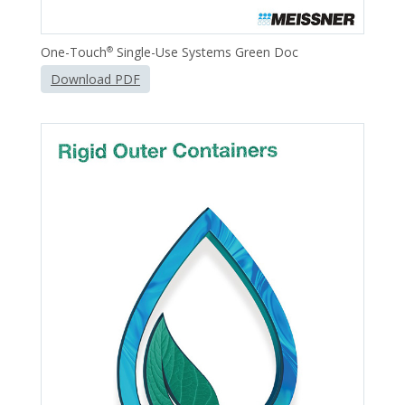
One-Touch
Single-Use Systems Green Doc
®
Download PDF