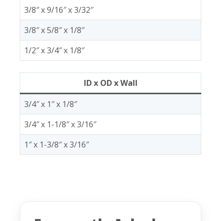
3/8″ x 9/16″ x 3/32″
3/8″ x 5/8″ x 1/8″
1/2″ x 3/4″ x 1/8″
ID x OD x Wall
3/4″ x 1″ x 1/8″
3/4″ x 1-1/8″ x 3/16″
1″ x 1-3/8″ x 3/16″