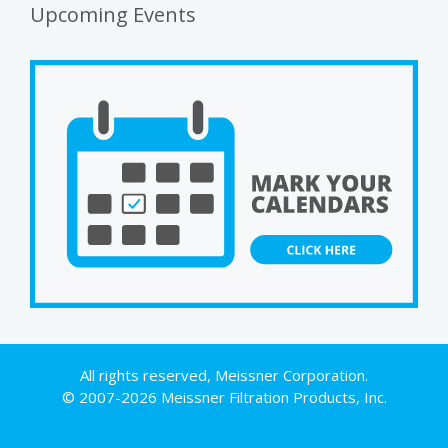
Upcoming Events
All rights reserved, Meissner Corporation.
© 2007-2026 Meissner Filtration Products, Inc.