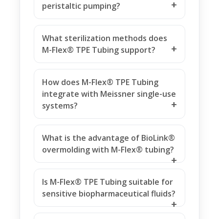
peristaltic pumping?
What sterilization methods does
M-Flex® TPE Tubing support?
How does M-Flex® TPE Tubing
integrate with Meissner single-use
systems?
What is the advantage of BioLink®
overmolding with M-Flex® tubing?
Is M-Flex® TPE Tubing suitable for
sensitive biopharmaceutical fluids?