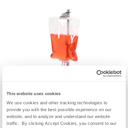
This website uses cookies
We use cookies and other tracking technologies to
provide you with the best possible experience on our
website, and to analyze and understand our website
Universal Lab Stand With TepoFlex® PE End-Ported
traffic. By clicking Accept Cookies, you consent to our
Biocontainer