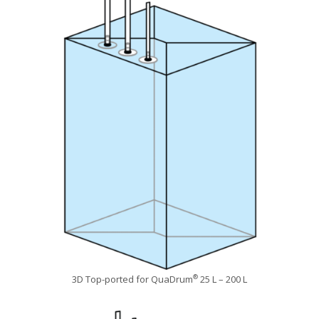
3D Top-ported for QuaDrum
25 L – 200 L
®