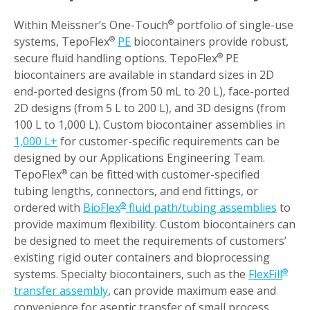
Within Meissner’s One-Touch
portfolio of single-use
®
systems, TepoFlex
PE
biocontainers provide robust,
®
secure fluid handling options. TepoFlex
PE
®
biocontainers are available in standard sizes in 2D
end-ported designs (from 50 mL to 20 L), face-ported
2D designs (from 5 L to 200 L), and 3D designs (from
100 L to 1,000 L). Custom biocontainer assemblies in
1,000 L+
for customer-specific requirements can be
designed by our Applications Engineering Team.
TepoFlex
can be fitted with customer-specified
®
tubing lengths, connectors, and end fittings, or
ordered with
BioFlex
fluid path/tubing assemblies
to
®
provide maximum flexibility. Custom biocontainers can
be designed to meet the requirements of customers’
existing rigid outer containers and bioprocessing
systems. Specialty biocontainers, such as the
FlexFill
®
transfer assembly
, can provide maximum ease and
convenience for aseptic transfer of small process