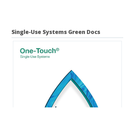
your search criteria.
Single-Use Systems Green Docs