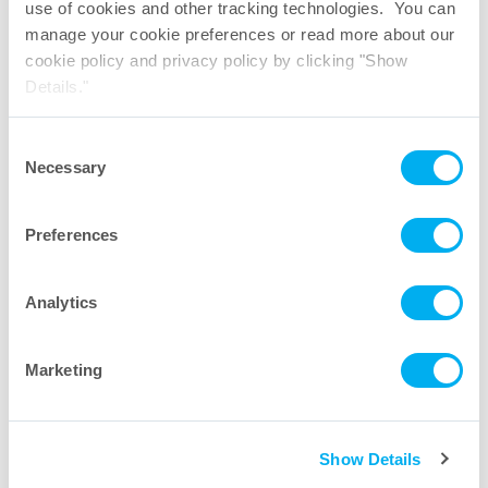
use of cookies and other tracking technologies. You can
manage your cookie preferences or read more about our
cookie policy and privacy policy by clicking "Show
TepoFlex
PE Biocontainer Videos
®
Details."
Consent
Necessary
Selection
Preferences
Analytics
Marketing
More Videos
Show Details
Citations