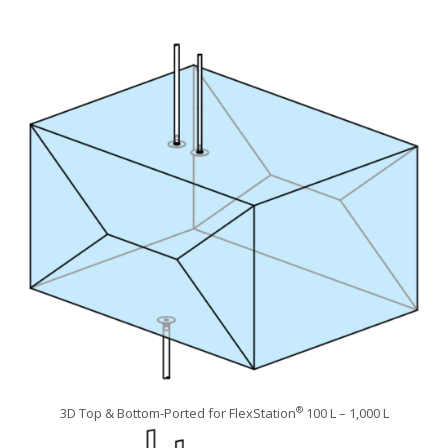
3D Top & Bottom-Ported for FlexStation
100 L – 1,000 L
®