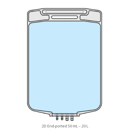
2D End-ported 50 mL – 20 L