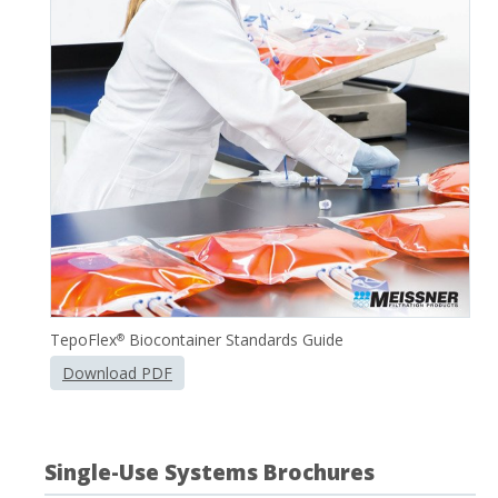
TepoFlex
Biocontainer Standards Guide
®
Download PDF