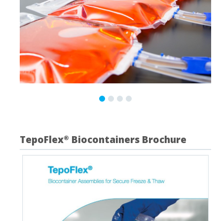
TepoFlex
Biocontainers Brochure
®