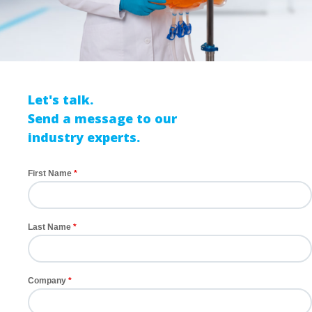
Let's talk.
Send a message to our
industry experts.
First Name
Last Name
Company