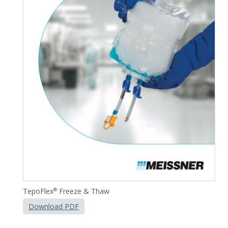
TepoFlex
Freeze & Thaw
®
Download PDF