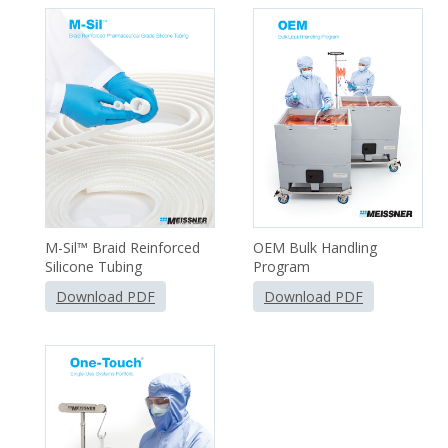
Single-Use Systems Brochures
M-Sil™ Braid Reinforced
OEM Bulk Handling
Silicone Tubing
Program
Download PDF
Download PDF