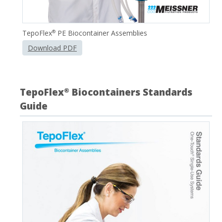
TepoFlex
PE Biocontainer Assemblies
®
Download PDF
TepoFlex
Biocontainers Standards
®
Guide