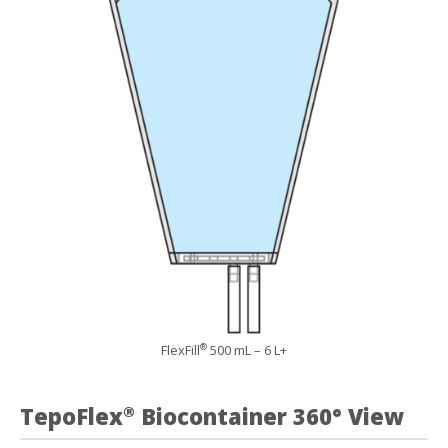
FlexFill
500 mL – 6 L+
®
TepoFlex
Biocontainer 360° View
®