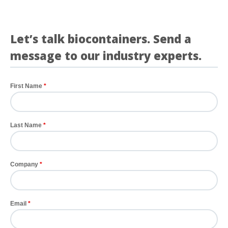
See more details on Bioz
Let’s talk biocontainers. Send a
message to our industry experts.
First Name
Last Name
Company
Email