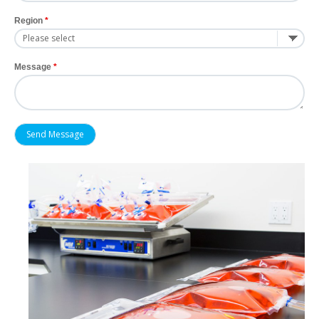
Region
Message