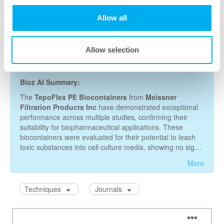
Allow all
Allow selection