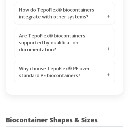
How do TepoFlex® biocontainers
integrate with other systems?
Are TepoFlex® biocontainers
supported by qualification
documentation?
Why choose TepoFlex® PE over
standard PE biocontainers?
Biocontainer Shapes & Sizes