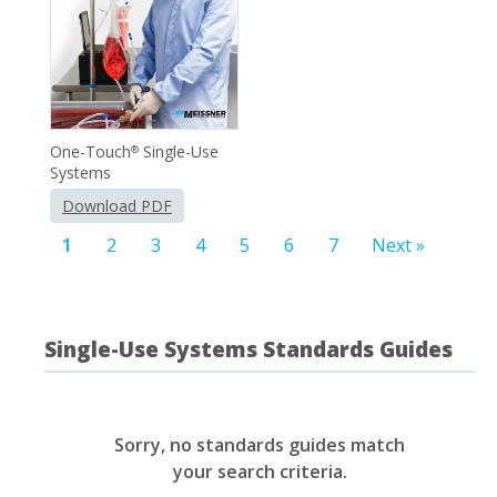
One-Touch
Single-Use
®
Systems
Download PDF
1
2
3
4
5
6
7
Next »
Single-Use Systems Standards Guides
Sorry, no standards guides match