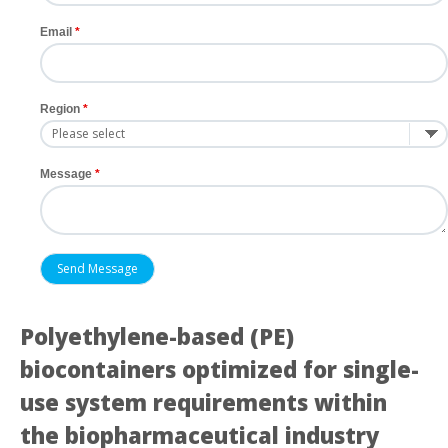
Email
Region
Message
Polyethylene-based (PE)
biocontainers optimized for single-
use system requirements within
the biopharmaceutical industry