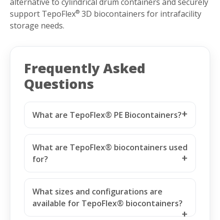
alternative to cylindrical drum containers and securely
support TepoFlex
3D biocontainers for intrafacility
®
storage needs.
Frequently Asked
Questions
What are TepoFlex® PE Biocontainers?
What are TepoFlex® biocontainers used
for?
What sizes and configurations are
available for TepoFlex® biocontainers?