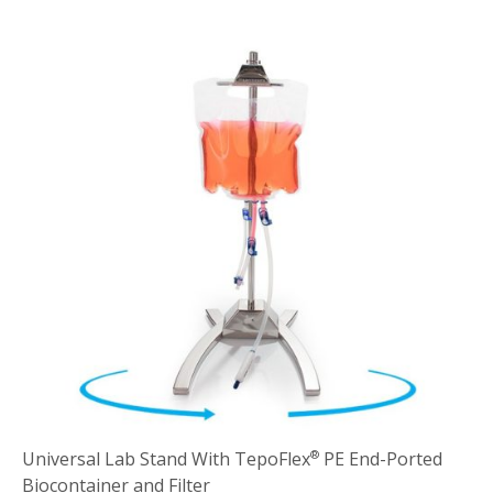
Universal Lab Stand With TepoFlex
PE End-Ported
®
Biocontainer and Filter