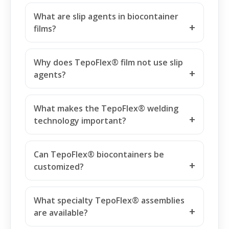
What are slip agents in biocontainer
films?
Why does TepoFlex® film not use slip
agents?
What makes the TepoFlex® welding
technology important?
Can TepoFlex® biocontainers be
customized?
What specialty TepoFlex® assemblies
are available?