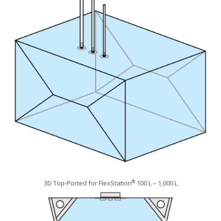
3D Top-Ported for FlexStation
100 L – 1,000 L
®