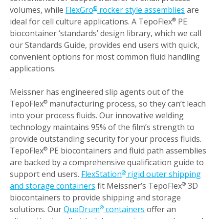
volumes, while
FlexGro
rocker style assemblies
are
®
ideal for cell culture applications. A TepoFlex
PE
®
biocontainer ‘standards’ design library, which we call
our Standards Guide, provides end users with quick,
convenient options for most common fluid handling
applications.
Meissner has engineered slip agents out of the
TepoFlex
manufacturing process, so they can’t leach
®
into your process fluids. Our innovative welding
technology maintains 95% of the film’s strength to
provide outstanding security for your process fluids.
TepoFlex
PE biocontainers and fluid path assemblies
®
are backed by a comprehensive qualification guide to
support end users.
FlexStation
rigid outer shipping
®
and storage containers
fit Meissner’s TepoFlex
3D
®
biocontainers to provide shipping and storage
solutions. Our
QuaDrum
containers
offer an
®