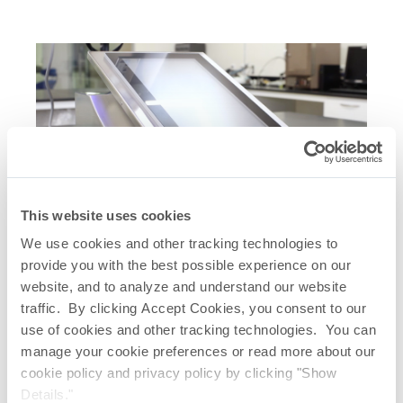
This website uses cookies
Related Quick Links
We use cookies and other tracking technologies to
provide you with the best possible experience on our
AccuFlux
Integrity Tester
®
website, and to analyze and understand our website
Real Time Bubble Point Test – 53 Seconds
traffic. By clicking Accept Cookies, you consent to our
Real Time Diffusive Flow Test – 2 Minutes,
use of cookies and other tracking technologies. You can
14 Seconds
manage your cookie preferences or read more about our
cookie policy and privacy policy by clicking "Show
Details."