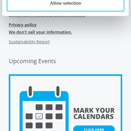
Allow selection
Sitemap
Ethical commitment & Code of conduct
Privacy policy
We don’t sell your information.
Sustainability Report
Upcoming Events