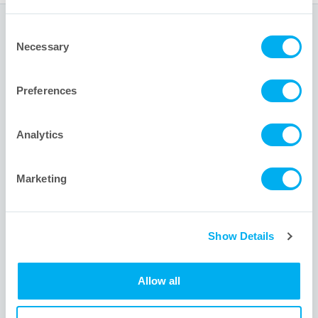
Consent
Global Headquarters
Necessary
Selection
1001 Flynn Road
Preferences
Camarillo, CA 93012 USA
+1 805.388.9911
Analytics
+1 805.388.5948
info@meissner.com
Marketing
Site Links
Show Details
About
Allow all
Contact us
Videos