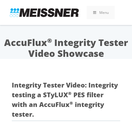
Skip
Skip
Skip
to
to
to
Menu
search
footer
content
AccuFlux
Integrity Tester
®
Video Showcase
Integrity Tester Video: Integrity
testing a STyLUX
PES filter
®
with an AccuFlux
integrity
®
tester.