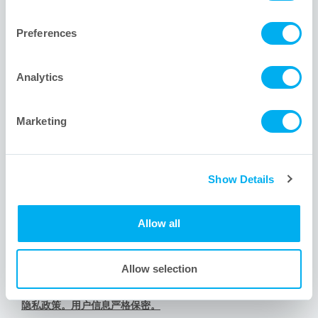
1001 Flynn Road
Camarillo, CA 93012 USA
Preferences
+1 805.388.9911
+1 805.388.5948
Analytics
info@meissner.com
Marketing
网站链接
Show Details
Meissner新用户? 关于我们。
Meissner服务的其他行业。
Allow all
有问题？我们的工程师为您排忧解难。
内容导航。查看网站地图。
Allow selection
道德承诺与行为准则
隐私政策。用户信息严格保密。