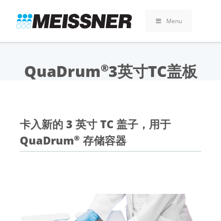
Skip
Skip
跳
to
to
至
Menu
search
footer
内
容
QuaDrum
3英寸TC盖板
®
卡入新的 3 英寸 TC 盖子，用于
QuaDrum
存储容器
®