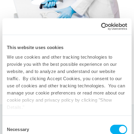
This website uses cookies
相关快速链接
We use cookies and other tracking technologies to
QuaDrum
储液箱
®
provide you with the best possible experience on our
QuaDrum
再循环回路
®
website, and to analyze and understand our website
One-Touch
一次性系统功能
®
traffic. By clicking Accept Cookies, you consent to our
TepoFlex
生物容器组件
®
use of cookies and other tracking technologies. You can
manage your cookie preferences or read more about our
cookie policy and privacy policy by clicking "Show
Details."
全球总部
Consent
Necessary
Selection