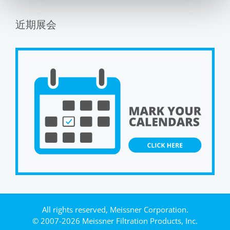
近期展会
All rights reserved, Meissner Corporation.
© 2007-2026 Meissner Filtration Products, Inc.