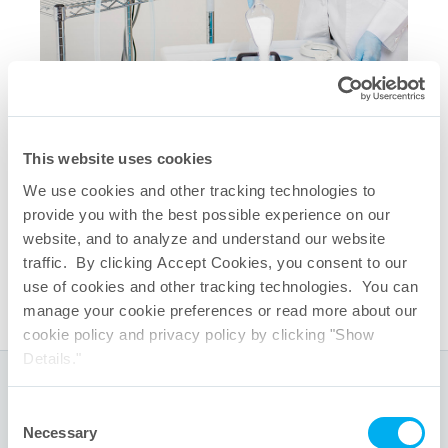
This website uses cookies
相关快速链接
We use cookies and other tracking technologies to
QuaDrum
储液箱
®
provide you with the best possible experience on our
QuaDrum
3英寸TC盖板
®
website, and to analyze and understand our website
One-Touch
一次性系统功能
®
traffic. By clicking Accept Cookies, you consent to our
TepoFlex
生物容器组件
®
use of cookies and other tracking technologies. You can
manage your cookie preferences or read more about our
cookie policy and privacy policy by clicking "Show
Details."
全球总部
Consent
Necessary
Selection