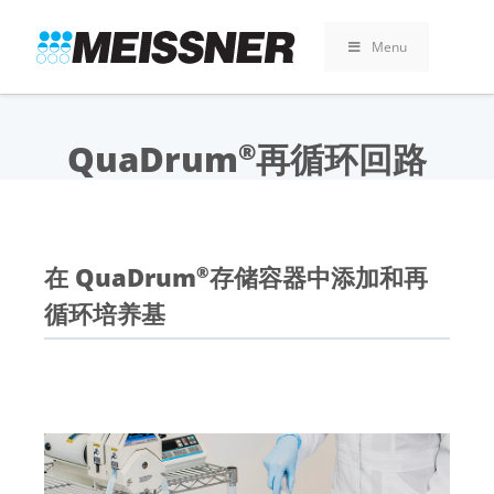
Skip
Skip
跳
to
to
至
Menu
search
footer
内
容
QuaDrum
再循环回路
®
在 QuaDrum
存储容器中添加和再
®
循环培养基