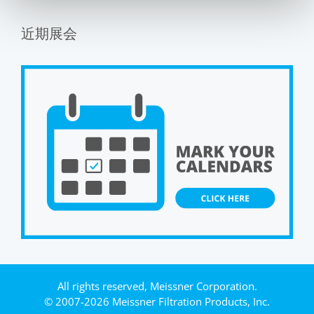
近期展会
All rights reserved, Meissner Corporation.
© 2007-2026 Meissner Filtration Products, Inc.