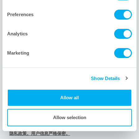
1001 Flynn Road
Camarillo, CA 93012 USA
Preferences
+1 805.388.9911
+1 805.388.5948
Analytics
info@meissner.com
Marketing
网站链接
Show Details
Meissner新用户? 关于我们。
Meissner服务的其他行业。
Allow all
有问题？我们的工程师为您排忧解难。
内容导航。查看网站地图。
Allow selection
道德承诺与行为准则
隐私政策。用户信息严格保密。