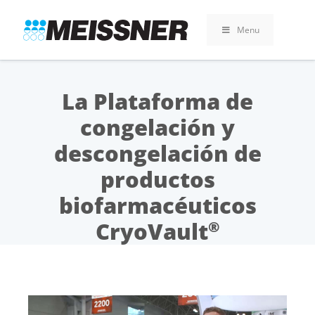
Skip
Skip
Vai
to
to
al
Menu
search
footer
contenuto
La Plataforma de
congelación y
descongelación de
productos
biofarmacéuticos
CryoVault
®