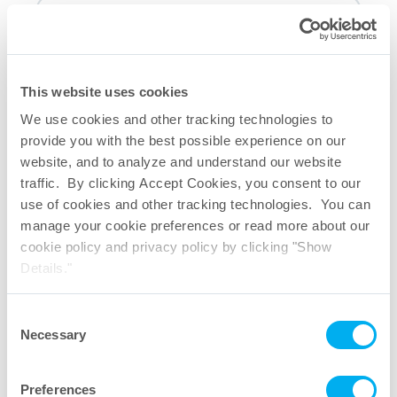
Last Name
This website uses cookies
We use cookies and other tracking technologies to
Company
provide you with the best possible experience on our
website, and to analyze and understand our website
traffic. By clicking Accept Cookies, you consent to our
Email
use of cookies and other tracking technologies. You can
manage your cookie preferences or read more about our
cookie policy and privacy policy by clicking "Show
Phone
Details."
Consent
Mailing List
Necessary
Selection
I would like to receive email notifications regarding new
Preferences