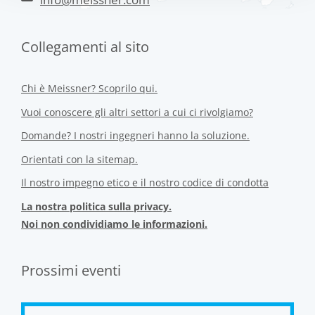
Collegamenti al sito
Chi è Meissner? Scoprilo qui.
Vuoi conoscere gli altri settori a cui ci rivolgiamo?
Domande? I nostri ingegneri hanno la soluzione.
Orientati con la sitemap.
Il nostro impegno etico e il nostro codice di condotta
La nostra politica sulla privacy.
Noi non condividiamo le informazioni.
Prossimi eventi