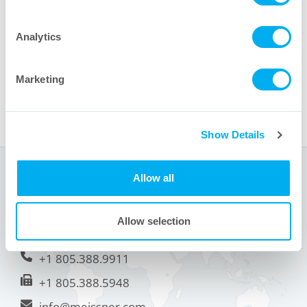
product announcements and industry events.
Message
Analytics
Marketing
Show Details
Sede centrale
Allow all
1001 Flynn Road
Allow selection
Camarillo, CA 93012 USA
+1 805.388.9911
+1 805.388.5948
info@meissner.com