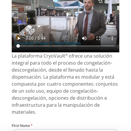
La plataforma CryoVault
ofrece una solución
®
integral para todo el proceso de congelación-
descongelación, desde el llenado hasta la
dispensación. La plataforma es modular y está
compuesta por cuatro componentes: conjuntos
de un solo uso, equipo de congelación-
descongelación, opciones de distribución e
infraestructura para la manipulación de
materiales.
First Name