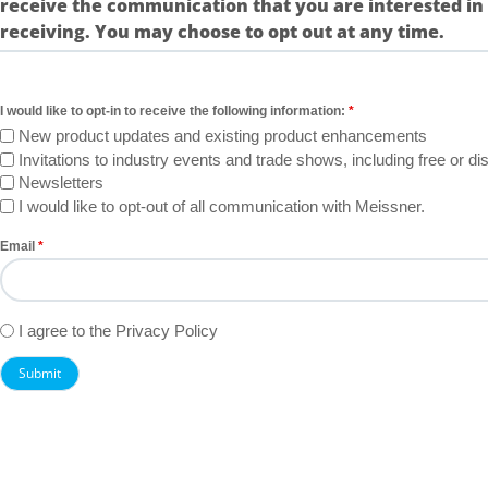
receive the communication that you are interested in
receiving. You may choose to opt out at any time.
I would like to opt-in to receive the following information:
New product updates and existing product enhancements
Invitations to industry events and trade shows, including free or 
Newsletters
I would like to opt-out of all communication with Meissner.
Email
Untitled
I agree to the Privacy Policy