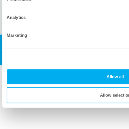
Analytics
Marketing
All rights reserved, Meissner Corporation.
© 2007-2026 Meissner Filtration Products, Inc.
Allow all
Allow selectio