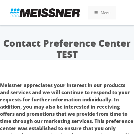
Skip
Skip
Skip
to
to
to
Menu
search
footer
content
Contact Preference Center
TEST
Meissner appreciates your interest in our products
and services and we will continue to respond to your
requests for further information individually. In
addition, you may also be interested in receiving
offers and promotions that we provide from time to
time through our marketing services. This preference
center was established to ensure that you only