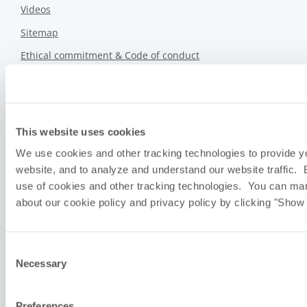
Videos
Sitemap
Ethical commitment & Code of conduct
Privacy policy
We don’t sell your information.
Sustainability Report
This website uses cookies
We use cookies and other tracking technologies to provide y
Upcoming Events
website, and to analyze and understand our website traffic. 
use of cookies and other tracking technologies. You can ma
about our cookie policy and privacy policy by clicking "Show 
Consent
Necessary
Selection
Preferences