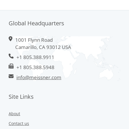
Global Headquarters
1001 Flynn Road
Camarillo, CA 93012 USA
+1 805.388.9911
+1 805.388.5948
info@meissner.com
Site Links
About
Contact us