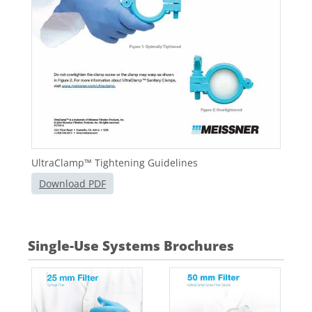
UltraClamp™ Tightening Guidelines
Download PDF
Single-Use Systems Brochures