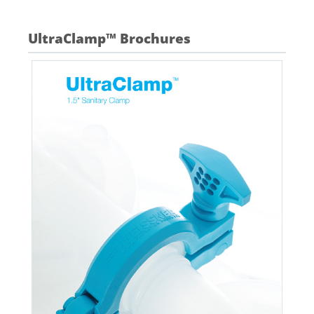
UltraClamp™ Brochures