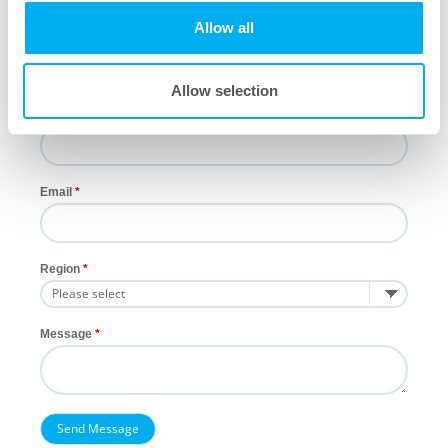
Allow all
Last Name
Allow selection
Company
Email
Region
Message