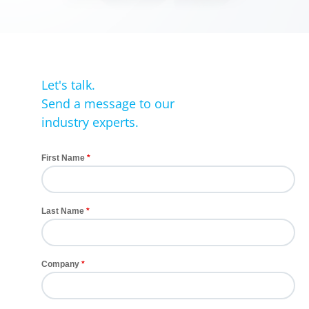
Let's talk.
Send a message to our
industry experts.
First Name
Last Name
Company