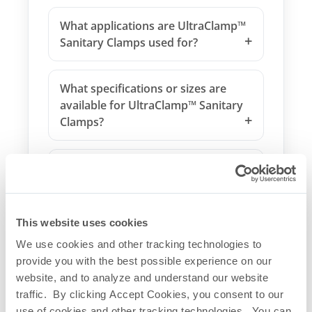
What applications are UltraClamp™
Sanitary Clamps used for?
What specifications or sizes are
available for UltraClamp™ Sanitary
Clamps?
What makes UltraClamp™ Sanitary
Clamps unique?
This website uses cookies
How do UltraClamp™ Sanitary
We use cookies and other tracking technologies to
Clamps integrate with other
provide you with the best possible experience on our
systems?
website, and to analyze and understand our website
traffic. By clicking Accept Cookies, you consent to our
Are UltraClamp™ Sanitary Clamps
use of cookies and other tracking technologies. You can