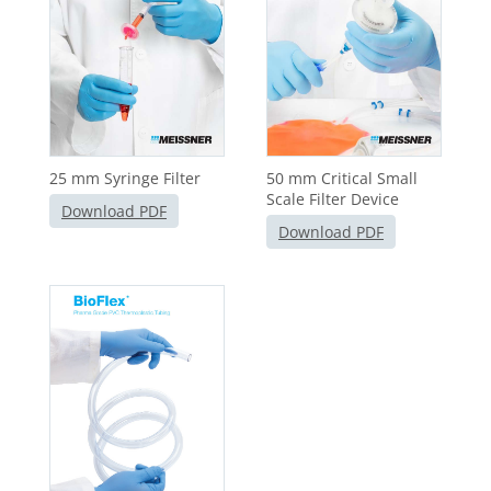
25 mm Syringe Filter
50 mm Critical Small
Scale Filter Device
Download PDF
Download PDF