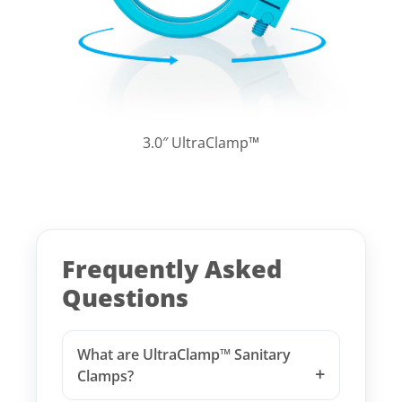
3.0″ UltraClamp™
Frequently Asked
Questions
What are UltraClamp™ Sanitary
Clamps?