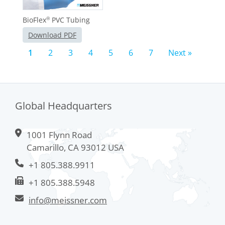
BioFlex
PVC Tubing
®
Download PDF
1
2
3
4
5
6
7
Next »
Global Headquarters
1001 Flynn Road
Camarillo, CA 93012 USA
+1 805.388.9911
+1 805.388.5948
info@meissner.com