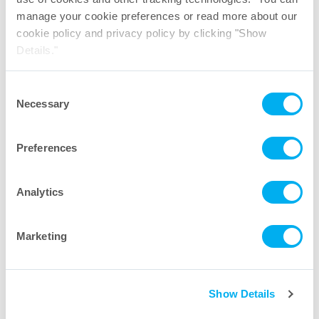
suitable for regulated
manage your cookie preferences or read more about our
biopharmaceutical manufacturing?
cookie policy and privacy policy by clicking "Show
Details."
What other products are commonly
Consent
used with UltraClamp™ Sanitary
Necessary
Selection
Clamps?
Preferences
Analytics
Let’s talk sanitary clamps. Send
a message to our industry
Marketing
experts.
First Name
Show Details