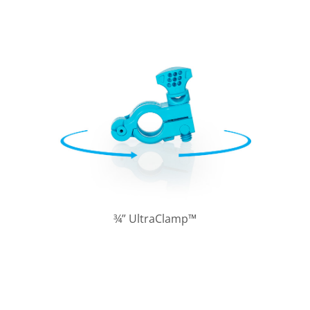
¾” UltraClamp™