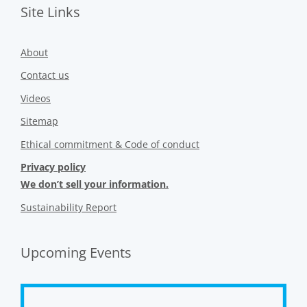
Site Links
About
Contact us
Videos
Sitemap
Ethical commitment & Code of conduct
Privacy policy
We don’t sell your information.
Sustainability Report
Upcoming Events