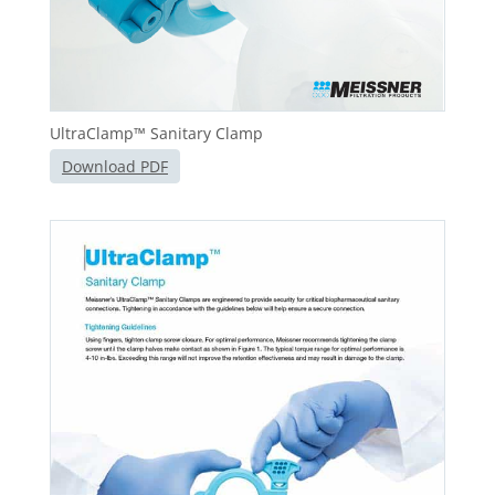
UltraClamp™ Sanitary Clamp
Download PDF