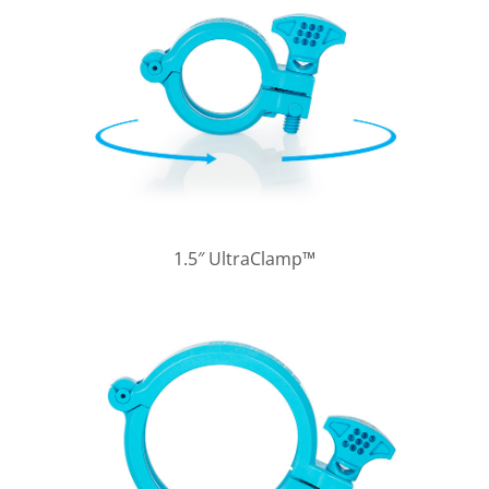
1.5″ UltraClamp™