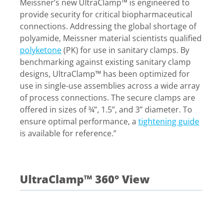
Meissner’s new UltraClamp™ is engineered to
provide security for critical biopharmaceutical
connections. Addressing the global shortage of
polyamide, Meissner material scientists qualified
polyketone
(PK) for use in sanitary clamps. By
benchmarking against existing sanitary clamp
designs, UltraClamp™ has been optimized for
use in single-use assemblies across a wide array
of process connections. The secure clamps are
offered in sizes of ¾”, 1.5”, and 3” diameter. To
ensure optimal performance, a
tightening guide
is available for reference.”
UltraClamp™ 360° View