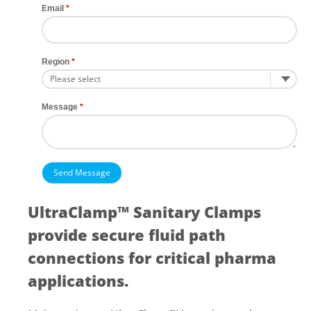
Email
Region
Message
UltraClamp™ Sanitary Clamps
provide secure fluid path
connections for critical pharma
applications.