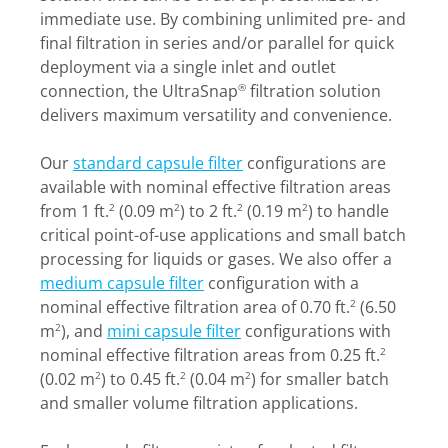
immediate use. By combining unlimited pre- and
final filtration in series and/or parallel for quick
deployment via a single inlet and outlet
connection, the UltraSnap
filtration solution
®
delivers maximum versatility and convenience.
Our
standard capsule filter
configurations are
available with nominal effective filtration areas
from 1 ft.
(0.09 m
) to 2 ft.
(0.19 m
) to handle
2
2
2
2
critical point-of-use applications and small batch
processing for liquids or gases. We also offer a
medium capsule filter
configuration with a
nominal effective filtration area of 0.70 ft.
(6.50
2
m
), and
mini capsule filter
configurations with
2
nominal effective filtration areas from 0.25 ft.
2
(0.02 m
) to 0.45 ft.
(0.04 m
) for smaller batch
2
2
2
and smaller volume filtration applications.