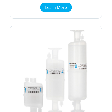
Learn More