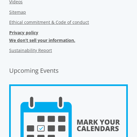
Videos
Sitemap
Ethical commitment & Code of conduct
Privacy policy
We don’t sell your information.
Sustainability Report
Upcoming Events