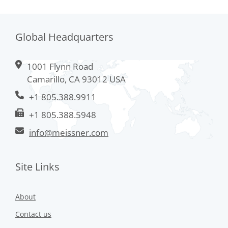
Global Headquarters
1001 Flynn Road
Camarillo, CA 93012 USA
+1 805.388.9911
+1 805.388.5948
info@meissner.com
Site Links
About
Contact us