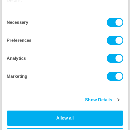
Details."
Consent
Necessary
Selection
Preferences
Medium Capsule Filters
Analytics
Learn More
Marketing
Show Details
Allow all