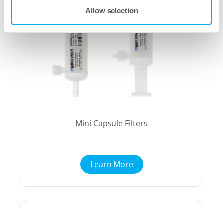
Allow selection
Mini Capsule Filters
Learn More