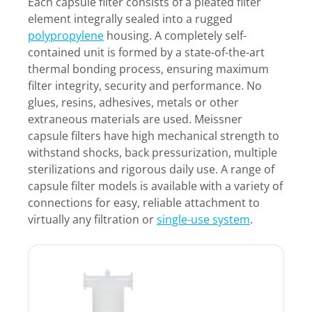
Each capsule filter consists of a pleated filter
element integrally sealed into a rugged
polypropylene
housing. A completely self-
contained unit is formed by a state-of-the-art
thermal bonding process, ensuring maximum
filter integrity, security and performance. No
glues, resins, adhesives, metals or other
extraneous materials are used. Meissner
capsule filters have high mechanical strength to
withstand shocks, back pressurization, multiple
sterilizations and rigorous daily use. A range of
capsule filter models is available with a variety of
connections for easy, reliable attachment to
virtually any filtration or
single-use system
.