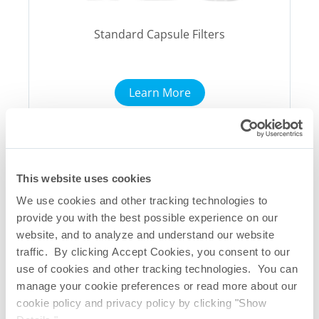
Standard Capsule Filters
Learn More
This website uses cookies
We use cookies and other tracking technologies to
provide you with the best possible experience on our
website, and to analyze and understand our website
traffic. By clicking Accept Cookies, you consent to our
use of cookies and other tracking technologies. You can
manage your cookie preferences or read more about our
cookie policy and privacy policy by clicking "Show