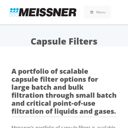
Skip
Skip
Skip
to
to
to
Menu
search
footer
content
Capsule Filters
A portfolio of scalable
capsule filter options for
large batch and bulk
filtration through small batch
and critical point-of-use
filtration of liquids and gases.
Meissner’s portfolio of capsule filters is available