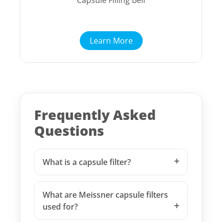
Capsule Filling Bell
Learn More
Frequently Asked
Questions
What is a capsule filter?
What are Meissner capsule filters
used for?