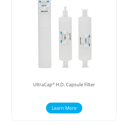
UltraCap
H.D. Capsule Filter
®
Learn More