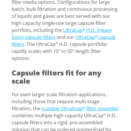
filter media options. Configurations for large
batch, bulk filtration and continuous processing
of liquids and gases are best served with our
high capacity single-use large capsule filter
portfolio, including the
UltraCap
H.D. (Heavy
®
Duty) capsule filters
and our
UltraCap
capsule
®
filters
. The UltraCap
H.D. capsule portfolio
®
rapidly scales with 10″ to 50″ length filter
options.
Capsule filters fit for any
scale
For even larger scale filtration applications,
including those that require multi-stage
filtration, the
scalable UltraSnap
filter assembly
®
combines multiple high capacity UltraCap
H.D.
®
capsule filters into a rigid, pre-assembled
solution that can be ordered presterilized for