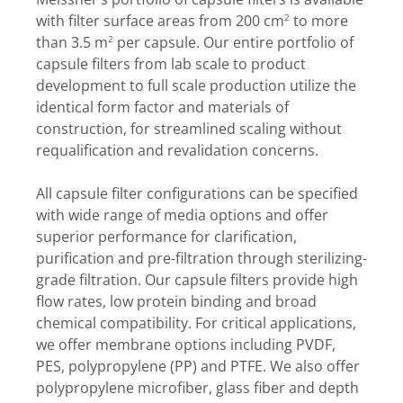
with filter surface areas from 200 cm
to more
2
than 3.5 m
per capsule. Our entire portfolio of
2
capsule filters from lab scale to product
development to full scale production utilize the
identical form factor and materials of
construction, for streamlined scaling without
requalification and revalidation concerns.
All capsule filter configurations can be specified
with wide range of media options and offer
superior performance for clarification,
purification and pre-filtration through sterilizing-
grade filtration. Our capsule filters provide high
flow rates, low protein binding and broad
chemical compatibility. For critical applications,
we offer membrane options including PVDF,
PES, polypropylene (PP) and PTFE. We also offer
polypropylene microfiber, glass fiber and depth