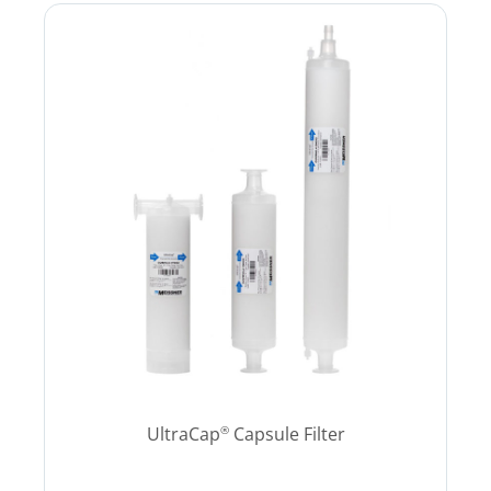
UltraCap
Capsule Filter
®