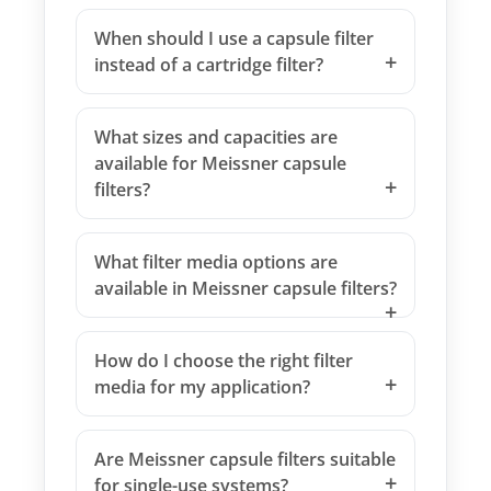
When should I use a capsule filter
instead of a cartridge filter?
What sizes and capacities are
available for Meissner capsule
filters?
What filter media options are
available in Meissner capsule filters?
How do I choose the right filter
media for my application?
Are Meissner capsule filters suitable
for single-use systems?