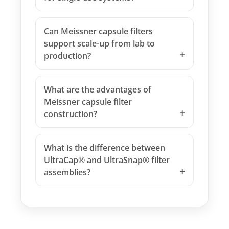
Can Meissner capsule filters
support scale-up from lab to
production?
What are the advantages of
Meissner capsule filter
construction?
What is the difference between
UltraCap® and UltraSnap® filter
assemblies?