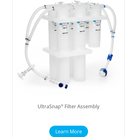
UltraSnap
Filter Assembly
®
Learn More