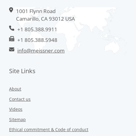
1001 Flynn Road
Camarillo, CA 93012 USA
+1 805.388.9911
+1 805.388.5948
info@meissner.com
Site Links
About
Contact us
Videos
Sitemap
Ethical commitment & Code of conduct