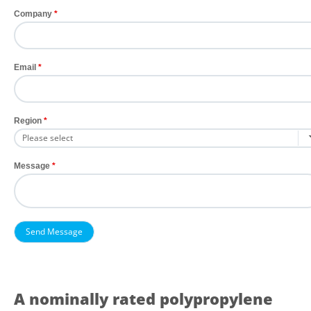
Company
Email
Region
Message
A nominally rated polypropylene