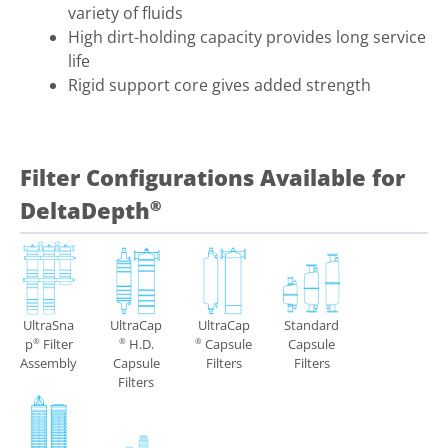
variety of fluids
High dirt-holding capacity provides long service
life
Rigid support core gives added strength
Filter Configurations Available for
DeltaDepth
®
UltraSna
UltraCap
UltraCap
Standard
p
Filter
H.D.
Capsule
Capsule
®
®
®
Assembly
Capsule
Filters
Filters
Filters