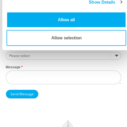
Show Details
Company
Allow all
Email
Allow selection
Region
Message