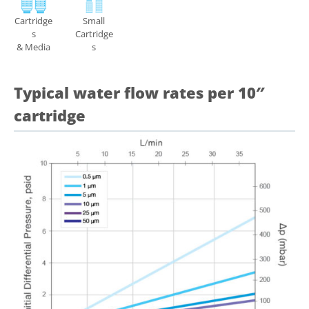
Cartridge
Small
s
Cartridge
& Media
s
Typical water flow rates per 10″
cartridge