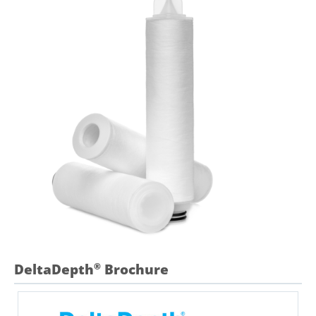
DeltaDepth
Brochure
®