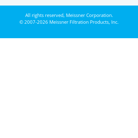
All rights reserved, Meissner Corporation.
© 2007-2026 Meissner Filtration Products, Inc.