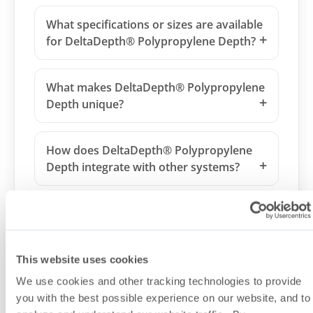
What specifications or sizes are available
for DeltaDepth® Polypropylene Depth?
What makes DeltaDepth® Polypropylene
Depth unique?
How does DeltaDepth® Polypropylene
Depth integrate with other systems?
Is DeltaDepth® Polypropylene Depth
suitable for regulated biopharmaceutical
manufacturing?
This website uses cookies
We use cookies and other tracking technologies to provide
Can DeltaDepth® Polypropylene Depth
you with the best possible experience on our website, and to
be customized?