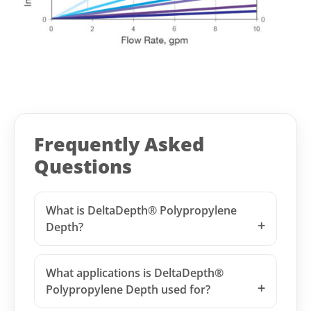
Frequently Asked
Questions
What is DeltaDepth® Polypropylene
Depth?
What applications is DeltaDepth®
Polypropylene Depth used for?