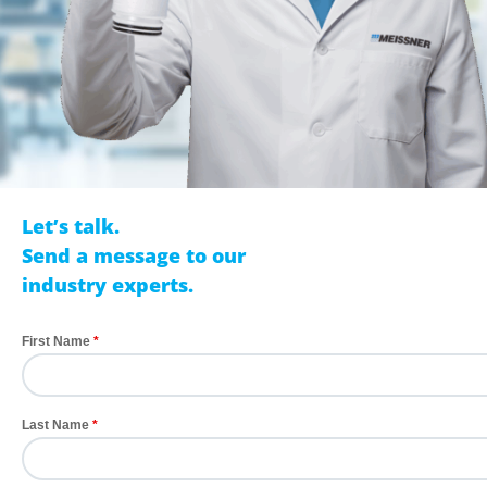
Let’s talk.
Send a message to our
industry experts.
First Name
Last Name