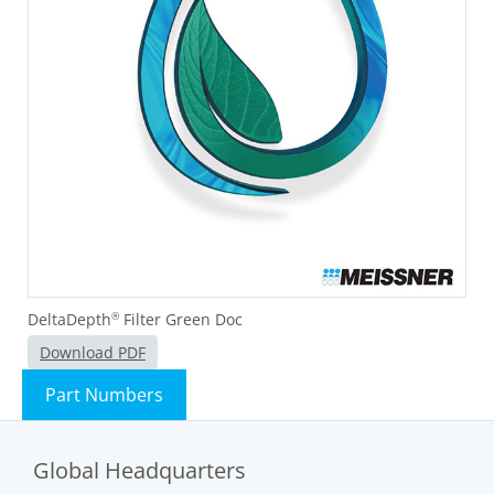
DeltaDepth
Filter Green Doc
®
Download PDF
Part Numbers
Global Headquarters