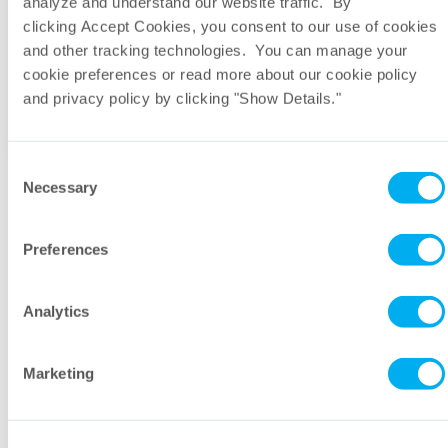
analyze and understand our website traffic. By
clicking Accept Cookies, you consent to our use of cookies
and other tracking technologies. You can manage your
What other products are commonly used
cookie preferences or read more about our cookie policy
with DeltaDepth® Polypropylene Depth?
and privacy policy by clicking "Show Details."
Consent
Necessary
Selection
Let’s talk. Send a message to our
Preferences
industry experts.
Analytics
First Name
Marketing
Last Name