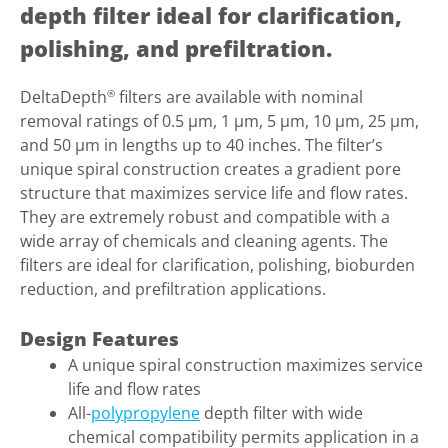
depth filter ideal for clarification,
polishing, and prefiltration.
DeltaDepth
filters are available with nominal
®
removal ratings of 0.5 µm, 1 µm, 5 µm, 10 µm, 25 µm,
and 50 µm in lengths up to 40 inches. The filter’s
unique spiral construction creates a gradient pore
structure that maximizes service life and flow rates.
They are extremely robust and compatible with a
wide array of chemicals and cleaning agents. The
filters are ideal for clarification, polishing, bioburden
reduction, and prefiltration applications.
Design Features
A unique spiral construction maximizes service
life and flow rates
All-
polypropylene
depth filter with wide
chemical compatibility permits application in a