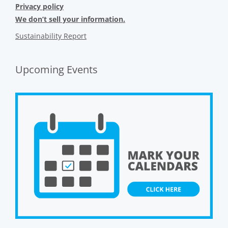
Privacy policy
We don’t sell your information.
Sustainability Report
Upcoming Events