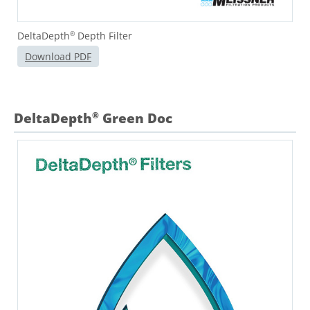
DeltaDepth
Depth Filter
®
Download PDF
DeltaDepth
Green Doc
®