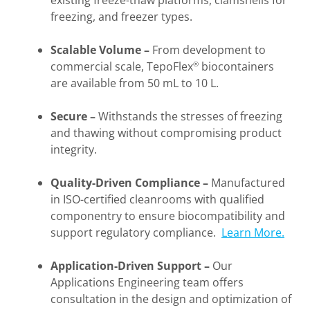
existing freeze-thaw platforms, clamshells for
freezing, and freezer types.
Scalable Volume
–
From development to
commercial scale, TepoFlex
biocontainers
®
are available from 50 mL to 10 L.
Secure
–
Withstands the stresses of freezing
and thawing without compromising product
integrity.
Quality-
Driven Compliance
–
Manufactured
in ISO-certified cleanrooms with qualified
componentry to ensure biocompatibility and
support regulatory compliance.
Learn More.
Application-Driven Support
–
Our
Applications Engineering team offers
consultation in the design and optimization of