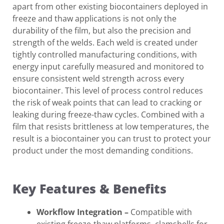
apart from other existing biocontainers deployed in
freeze and thaw applications is not only the
durability of the film, but also the precision and
strength of the welds. Each weld is created under
tightly controlled manufacturing conditions, with
energy input carefully measured and monitored to
ensure consistent weld strength across every
biocontainer. This level of process control reduces
the risk of weak points that can lead to cracking or
leaking during freeze-thaw cycles. Combined with a
film that resists brittleness at low temperatures, the
result is a biocontainer you can trust to protect your
product under the most demanding conditions.
Key Features & Benefits
Workflow Integration
–
Compatible with