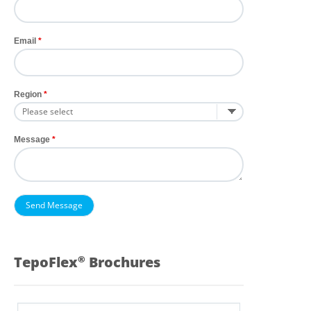
Email
Region
Message
TepoFlex
Brochures
®