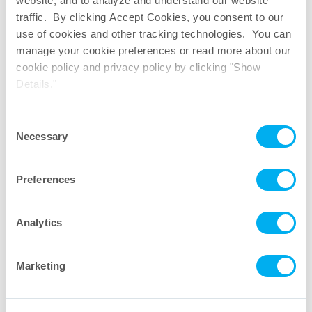
website, and to analyze and understand our website
Download PDF
traffic. By clicking Accept Cookies, you consent to our
use of cookies and other tracking technologies. You can
manage your cookie preferences or read more about our
cookie policy and privacy policy by clicking "Show
Details."
Consent
Necessary
Selection
Preferences
Analytics
Marketing