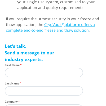
your single-use system, customized to your
application and quality requirements.
If you require the utmost security in your freeze and
thaw application, the
CryoVault
platform offers a
®
complete end-to-end freeze and thaw solution
.
Let's talk.
Send a message to our
industry experts
.
First Name
Last Name
Company