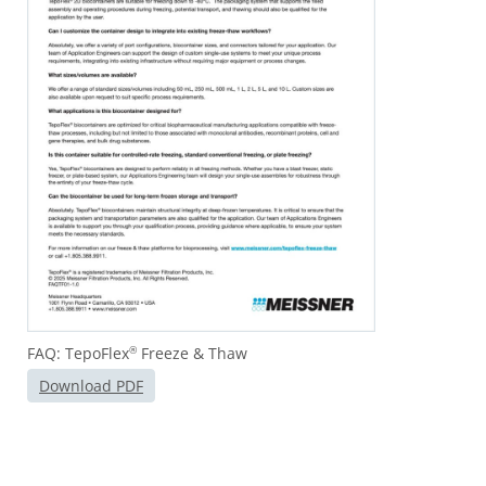
FAQ: TepoFlex
Freeze & Thaw
®
Download PDF