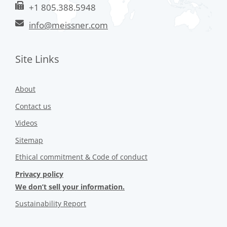
+1 805.388.5948
info@meissner.com
Site Links
About
Contact us
Videos
Sitemap
Ethical commitment & Code of conduct
Privacy policy
We don’t sell your information.
Sustainability Report