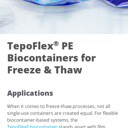
TepoFlex
PE
®
Biocontainers for
Freeze & Thaw
Applications
When it comes to freeze-thaw processes, not all
single-use containers are created equal. For flexible
biocontainer-based systems, the
TepoFlex
biocontainer
stands apart with film
®