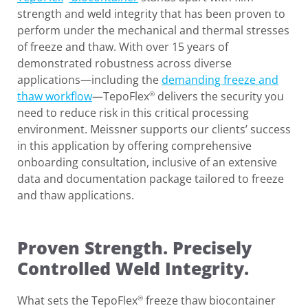
strength and weld integrity that has been proven to
perform under the mechanical and thermal stresses
of freeze and thaw. With over 15 years of
demonstrated robustness across diverse
applications—including the
demanding freeze and
thaw workflow
—TepoFlex
delivers the security you
®
need to reduce risk in this critical processing
environment. Meissner supports our clients’ success
in this application by offering comprehensive
onboarding consultation, inclusive of an extensive
data and documentation package tailored to freeze
and thaw applications.
Proven Strength. Precisely
Controlled Weld Integrity.
What sets the TepoFlex
freeze thaw biocontainer
®