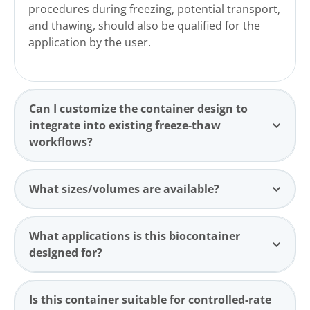
procedures during freezing, potential transport,
and thawing, should also be qualified for the
application by the user.
Can I customize the container design to
integrate into existing freeze-thaw
workflows?
What sizes/volumes are available?
What applications is this biocontainer
designed for?
Is this container suitable for controlled-rate