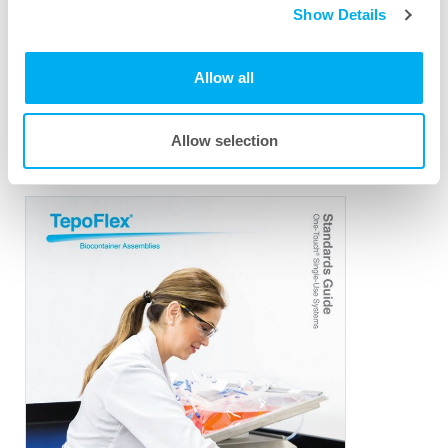
Show Details
TepoFlex
PE Biocontainer Assemblies
®
Download PDF
Allow all
Allow selection
TepoFlex
Standards Guide
®