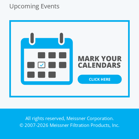
Upcoming Events
All rights reserved, Meissner Corporation.
© 2007-2026 Meissner Filtration Products, Inc.