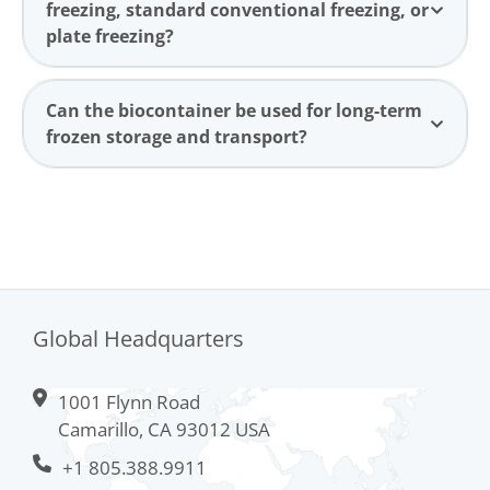
freezing, standard conventional freezing, or
plate freezing?
Can the biocontainer be used for long-term
frozen storage and transport?
Global Headquarters
1001 Flynn Road
Camarillo, CA 93012 USA
+1 805.388.9911