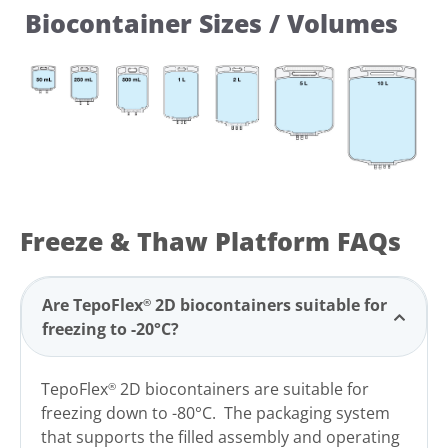
Biocontainer Sizes / Volumes
Freeze & Thaw Platform FAQs
Are TepoFlex
2D
biocontainers suitable for
®
freezing to -20°C?
TepoFlex
2D biocontainers are suitable for
®
freezing down to -80°C. The packaging system
that supports the filled assembly and operating