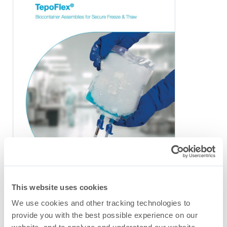
This website uses cookies
We use cookies and other tracking technologies to
TepoFlex
Freeze & Thaw
®
provide you with the best possible experience on our