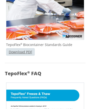
TepoFlex
Biocontainer Standards Guide
®
Download PDF
TepoFlex
FAQ
®