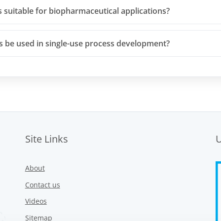
s suitable for biopharmaceutical applications?
rs be used in single-use process development?
Site Links
About
Contact us
Videos
Sitemap