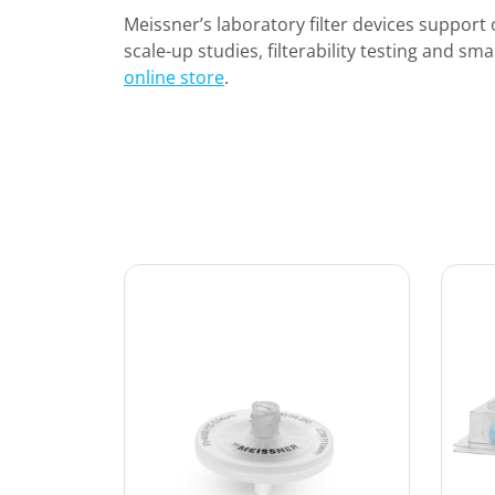
Meissner’s laboratory filter devices support o
scale-up studies, filterability testing and sma
online store
.