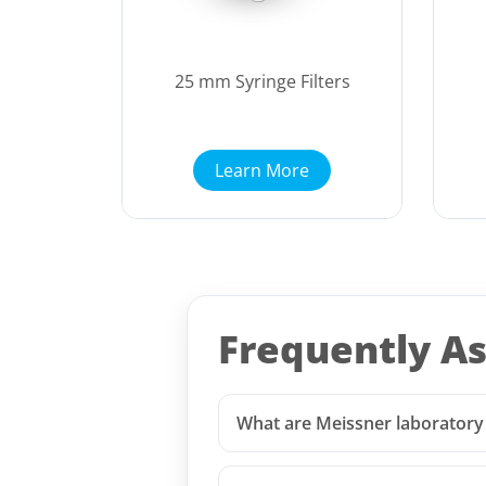
25 mm Syringe Filters
Learn More
Frequently A
What are Meissner laboratory f