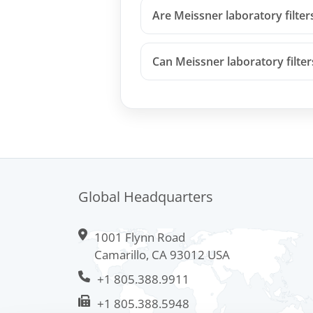
Are Meissner laboratory filter
Can Meissner laboratory filte
Global Headquarters
1001 Flynn Road
Camarillo, CA 93012 USA
+1 805.388.9911
+1 805.388.5948