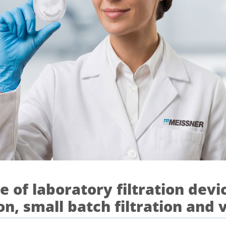
 of laboratory filtration devic
on, small batch filtration and 