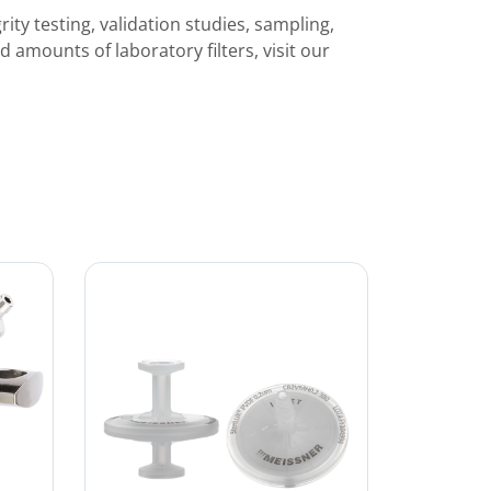
rity testing, validation studies, sampling,
ed amounts of laboratory filters, visit our