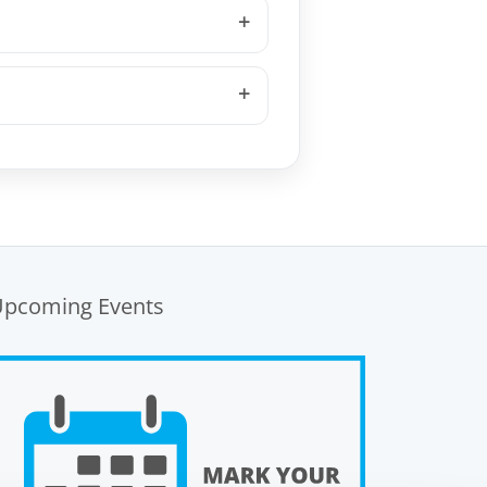
Upcoming Events