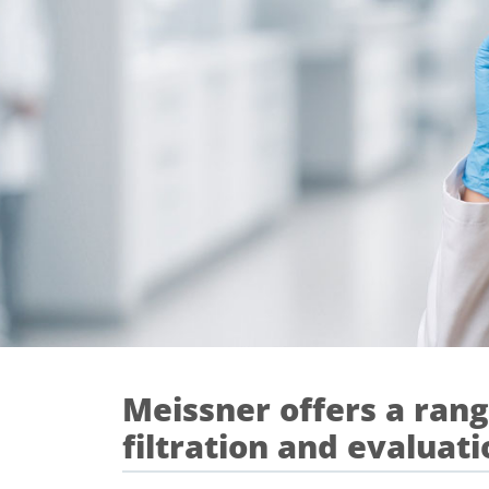
Meissner offers a range
filtration and evaluati