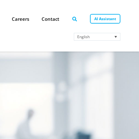
Careers
Contact
AI Assistant
English