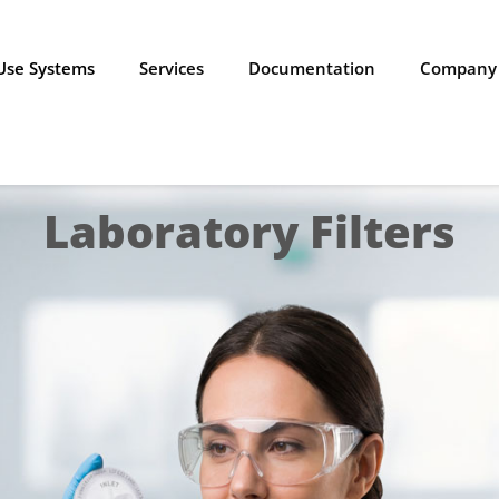
-Use Systems
Services
Documentation
Company
Laboratory Filters