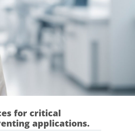
es for critical
venting applications.