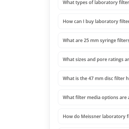
What types of laboratory filte
How can I buy laboratory filte
What are 25 mm syringe filter
What sizes and pore ratings are
What is the 47 mm disc filter 
What filter media options are a
How do Meissner laboratory fi