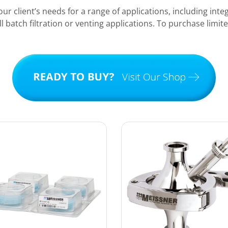
ur client’s needs for a range of applications, including integ
ll batch filtration or venting applications. To purchase limit