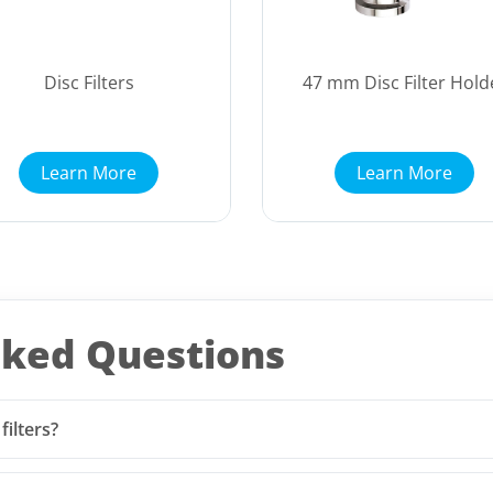
Disc Filters
47 mm Disc Filter Hold
Learn More
Learn More
sked Questions
ilters?