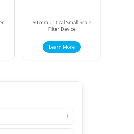
er
50 mm Critical Small Scale
Filter Device
Learn More