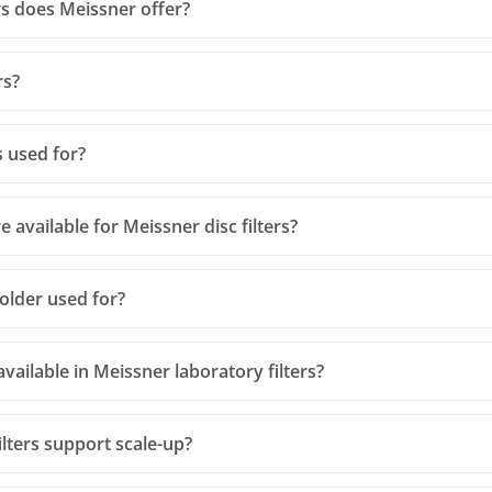
rs does Meissner offer?
rs?
s used for?
 available for Meissner disc filters?
holder used for?
vailable in Meissner laboratory filters?
lters support scale-up?