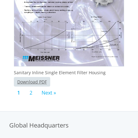
Sanitary Inline Single Element Filter Housing
Download PDF
1
2
Next »
Global Headquarters