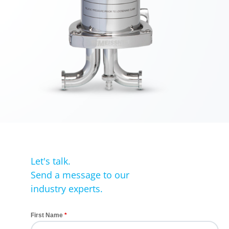
Let's talk.
Send a message to our
industry experts.
First Name