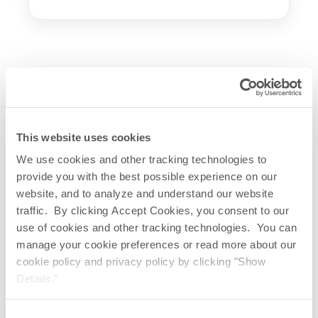
Let’s talk. Send a message to
our industry experts.
First Name
This website uses cookies
We use cookies and other tracking technologies to
provide you with the best possible experience on our
Last Name
website, and to analyze and understand our website
traffic. By clicking Accept Cookies, you consent to our
use of cookies and other tracking technologies. You can
Company
manage your cookie preferences or read more about our
cookie policy and privacy policy by clicking "Show
Details."
Email
Consent