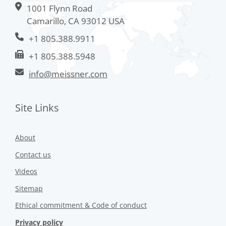
1001 Flynn Road
Camarillo, CA 93012 USA
+1 805.388.9911
+1 805.388.5948
info@meissner.com
Site Links
About
Contact us
Videos
Sitemap
Ethical commitment & Code of conduct
Privacy policy