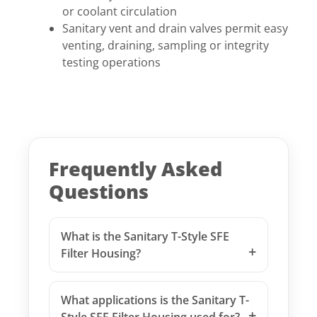
or coolant circulation
Sanitary vent and drain valves permit easy
venting, draining, sampling or integrity
testing operations
Frequently Asked
Questions
What is the Sanitary T-Style SFE
Filter Housing?
What applications is the Sanitary T-