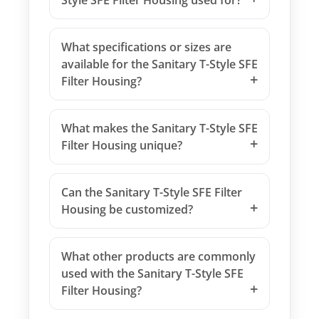
Style SFE Filter Housing used for?
What specifications or sizes are
available for the Sanitary T-Style SFE
Filter Housing?
What makes the Sanitary T-Style SFE
Filter Housing unique?
Can the Sanitary T-Style SFE Filter
Housing be customized?
What other products are commonly
used with the Sanitary T-Style SFE
Filter Housing?