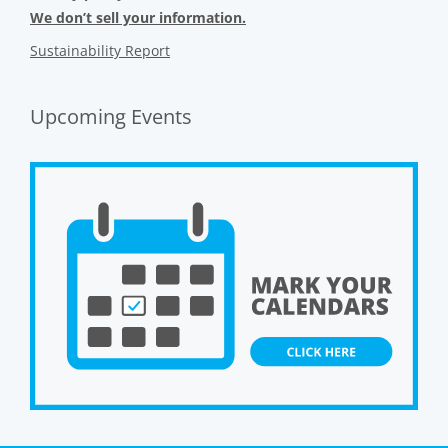
We don’t sell your information.
Sustainability Report
Upcoming Events