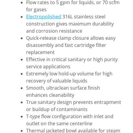
Flow rates to 5 gpm for liquids, or 70 scfm
for gases
Electropolished
316L stainless steel
construction gives maximum durability
and corrosion resistance
Quick-release clamp closure allows easy
disassembly and fast cartridge filter
replacement
Effective in critical sanitary or high purity
service applications
Extremely low hold-up volume for high
recovery of valuable liquids
Smooth, ultraclean surface finish
enhances cleanability
True sanitary design prevents entrapment
or buildup of contaminants
T-type flow configuration with inlet and
outlet on the same centerline
Thermal jacketed bowl available for steam