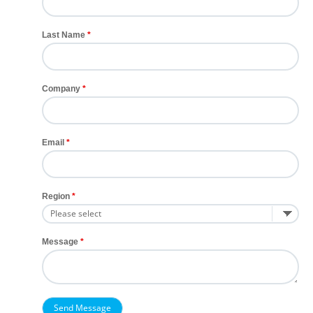
Last Name
Company
Email
Region
Message