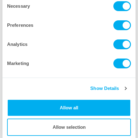
Necessary
Selection
Region
Preferences
Message
Analytics
Marketing
Housing Brochures
Show Details
Allow all
Allow selection