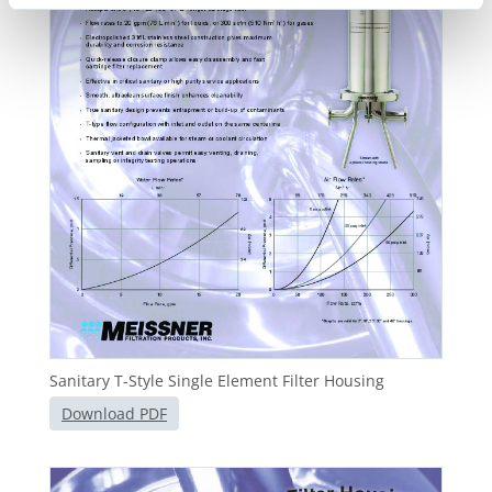
Sanitary T-Style Single Element Filter Housing
Download PDF