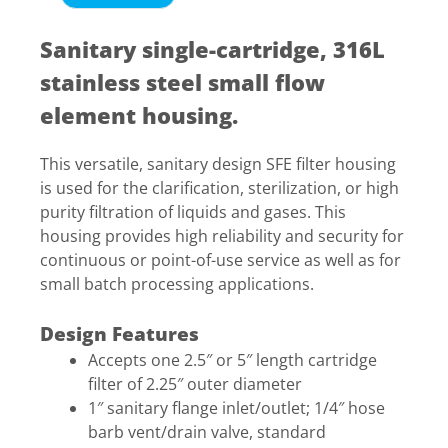
Sanitary single-cartridge, 316L
stainless steel small flow
element housing.
This versatile, sanitary design SFE filter housing
is used for the clarification, sterilization, or high
purity filtration of liquids and gases. This
housing provides high reliability and security for
continuous or point-of-use service as well as for
small batch processing applications.
Design Features
Accepts one 2.5″ or 5″ length cartridge
filter of 2.25″ outer diameter
1″ sanitary flange inlet/outlet; 1/4″ hose
barb vent/drain valve, standard