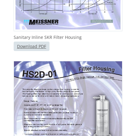
Sanitary Inline SKR Filter Housing
Download PDF