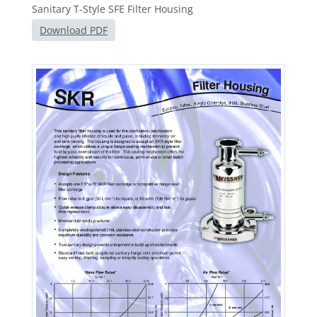
Sanitary T-Style SFE Filter Housing
Download PDF