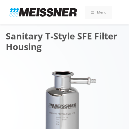
Skip
Skip
Skip
to
to
to
Menu
search
footer
content
Sanitary T-Style SFE Filter
Housing