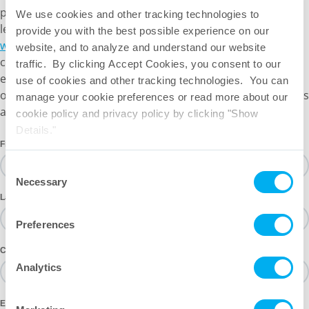
portfolio is designed for the challenges bioprocessing
We use cookies and other tracking technologies to
leaders face today — and tomorrow. Visit
provide you with the best possible experience on our
www.meissner.com/rotary-impeller-mixing
to explore our
website, and to analyze and understand our website
current mixing portfolio solutions. Our portfolio is always
traffic. By clicking Accept Cookies, you consent to our
expanding; if you don’t see what you need, please reach
use of cookies and other tracking technologies. You can
out. Our SMEs would be happy to discuss your mixing goals
manage your cookie preferences or read more about our
and our current timelines.
cookie policy and privacy policy by clicking "Show
Details."
First Name
Consent
Necessary
Selection
Last Name
Preferences
Company
Analytics
Email