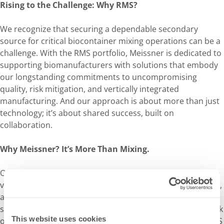
Rising to the Challenge: Why RMS?
We recognize that securing a dependable secondary
source for critical biocontainer mixing operations can be a
challenge. With the RMS portfolio, Meissner is dedicated to
supporting biomanufacturers with solutions that embody
our longstanding commitments to uncompromising
quality, risk mitigation, and vertically integrated
manufacturing. And our approach is about more than just
technology; it’s about shared success, built on
collaboration.
Why Meissner? It’s More Than Mixing.
Our clients choose Meissner because we stand for more: a
vertically integrated supply chain, proactive risk mitigation,
and a partnership approach that sets new industry
standards. Whether you’re seeking to mitigate supplier risk
This website uses cookies
or take your mixing performance to the next level, our RMS