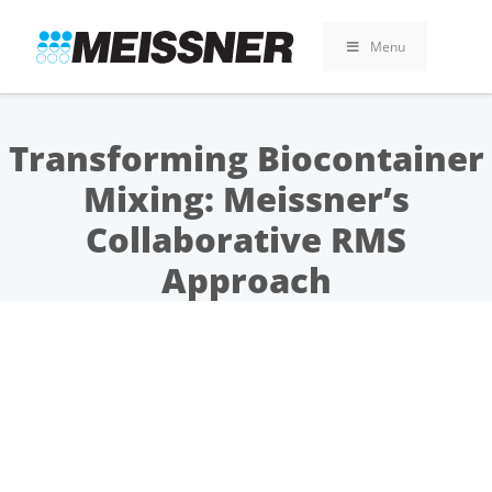
Skip
Skip
Skip
to
to
to
Menu
search
footer
content
Transforming Biocontainer
Mixing: Meissner’s
Collaborative RMS
Approach