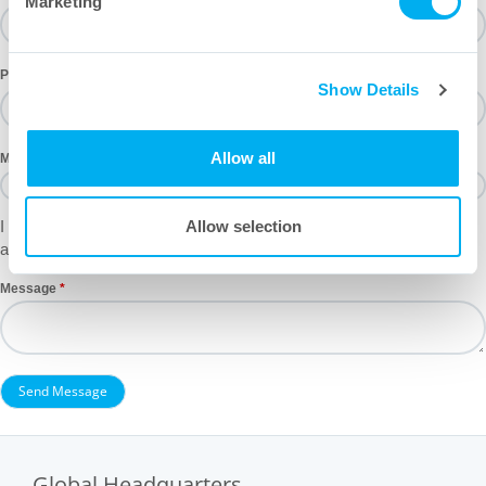
Marketing
Phone
Show Details
Allow all
Mailing List
I would like to receive email notifications regarding new product
Allow selection
announcements and industry events.
Message
Global Headquarters