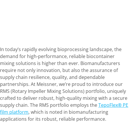
In today’s rapidly evolving bioprocessing landscape, the
demand for high-performance, reliable biocontainer
mixing solutions is higher than ever. Biomanufacturers
require not only innovation, but also the assurance of
supply chain resilience, quality, and dependable
partnerships. At Meissner, we’re proud to introduce our
RMS (Rotary Impeller Mixing Solutions) portfolio, uniquely
crafted to deliver robust, high-quality mixing with a secure
supply chain. The RMS portfolio employs the
TepoFlex® PE
film platform
, which is noted in biomanufacturing
applications for its robust, reliable performance.