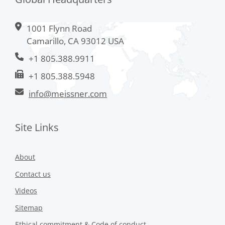
1001 Flynn Road
Camarillo, CA 93012 USA
+1 805.388.9911
+1 805.388.5948
info@meissner.com
Site Links
About
Contact us
Videos
Sitemap
Ethical commitment & Code of conduct