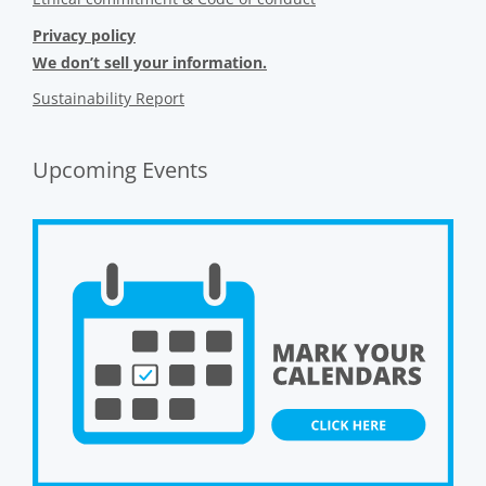
Privacy policy
We don’t sell your information.
Sustainability Report
Upcoming Events