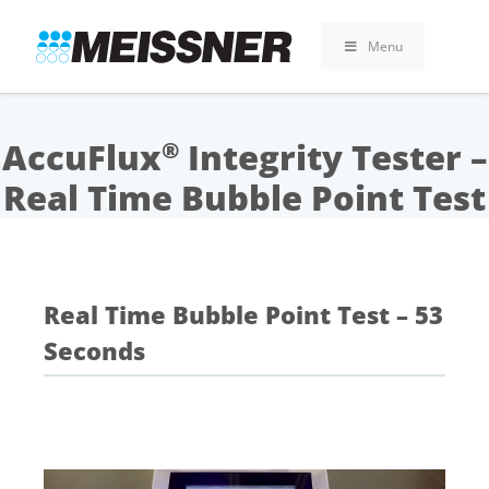
Skip
Skip
Skip
to
to
to
Menu
search
footer
content
AccuFlux
Integrity Tester –
®
Real Time Bubble Point Test
Real Time Bubble Point Test – 53
Seconds