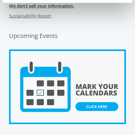
We don’t sell your information.
Sustainability Report
Upcoming Events