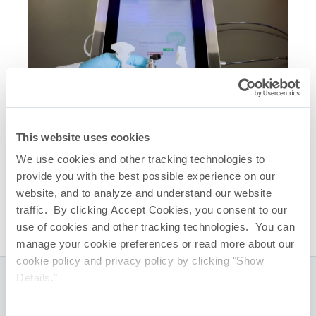
This website uses cookies
Related Quick Links
We use cookies and other tracking technologies to
AccuFlux
Integrity Tester
®
provide you with the best possible experience on our
AccuFlux
Real Time Diffusive Flow Test – 2
®
website, and to analyze and understand our website
Minutes, 14 Seconds
traffic. By clicking Accept Cookies, you consent to our
use of cookies and other tracking technologies. You can
manage your cookie preferences or read more about our
cookie policy and privacy policy by clicking "Show
Details."
Global Headquarters