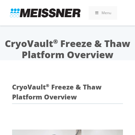
Skip
Skip
Skip
to
to
to
Menu
search
footer
content
CryoVault
Freeze & Thaw
®
Platform Overview
CryoVault
Freeze & Thaw
®
Platform Overview