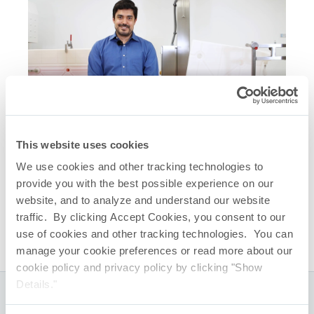
Related Quick Links
This website uses cookies
CryoVault
Freez & Thaw Platform
®
We use cookies and other tracking technologies to
CryoVault
Brochure
®
provide you with the best possible experience on our
CryoVault
– Large Scale Freezer Loading
®
website, and to analyze and understand our website
CryoVault
– Small Scale Freezer Loading
®
traffic. By clicking Accept Cookies, you consent to our
use of cookies and other tracking technologies. You can
manage your cookie preferences or read more about our
cookie policy and privacy policy by clicking "Show
Details."
Global Headquarters