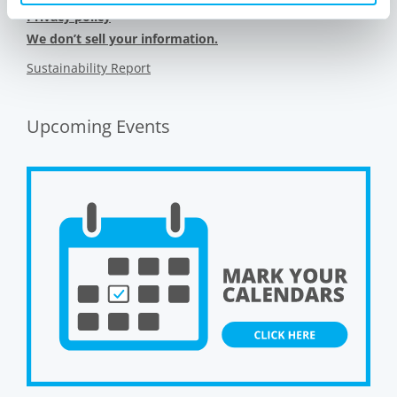
Privacy policy
We don’t sell your information.
Sustainability Report
Upcoming Events