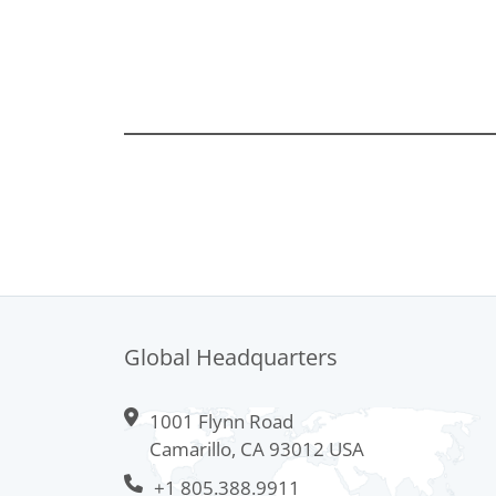
Global Headquarters
1001 Flynn Road
Camarillo, CA 93012 USA
+1 805.388.9911