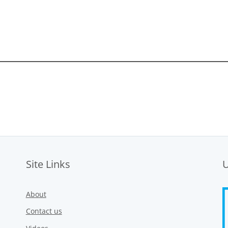
Site Links
About
Contact us