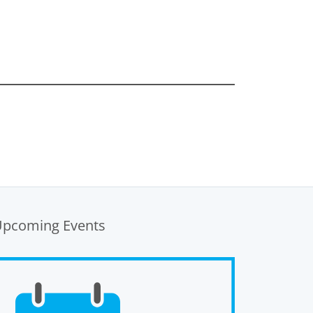
Upcoming Events