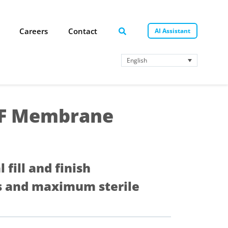
Careers
Contact
AI Assistant
English
DF Membrane
al fill and finish
tes and maximum sterile