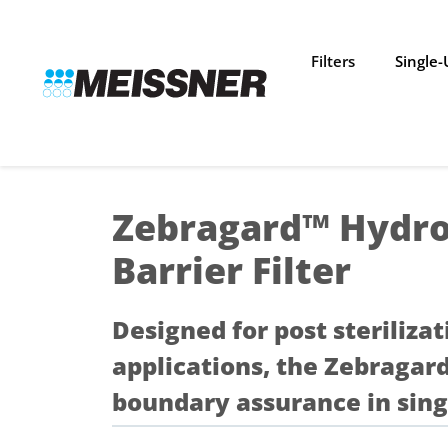
Skip
Skip
Skip
to
to
to
search
footer
content
Filters
Single
Zebragard™ Hydro
Barrier Filter
Designed for post sterilizat
applications, the Zebragar
boundary assurance in sing