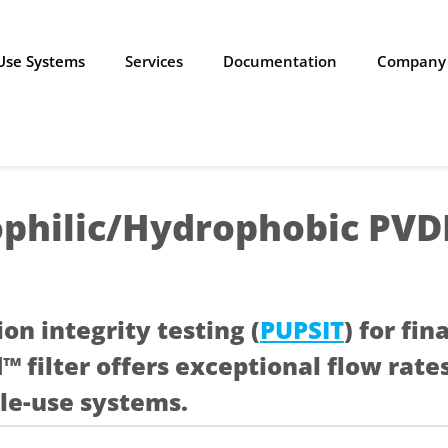
-Use Systems
Services
Documentation
Company
philic/Hydrophobic PV
ion integrity testing (
PUPSIT
) for fin
d™ filter offers exceptional flow ra
le-use systems.