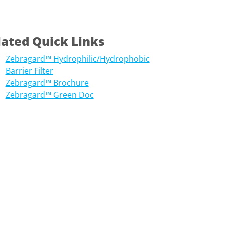
lated Quick Links
Zebragard™ Hydrophilic/Hydrophobic
Barrier Filter
Zebragard™ Brochure
Zebragard™ Green Doc