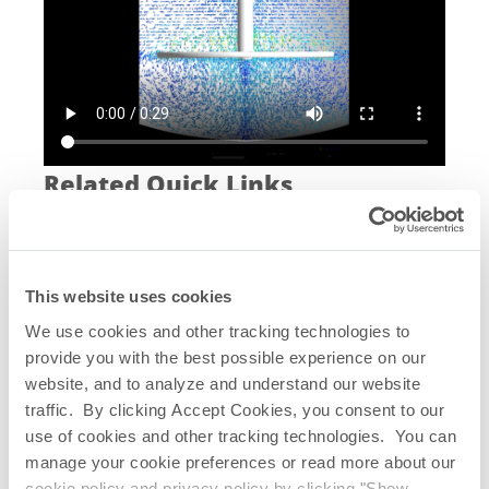
Related Quick Links
Saltus
SUS Mixing System
®
Saltus
CFD Study
®
Visual Verification – Particle Tracking
This website uses cookies
Visual Verification – Dye Dispersion
Shear Stress Test 6 Hz
We use cookies and other tracking technologies to
Homogenization 12 Hz – Single Oscillation
provide you with the best possible experience on our
Homogenization 6 Hz – Dual Oscillation
website, and to analyze and understand our website
Saltus
Single-use Mixing Systems
®
traffic. By clicking Accept Cookies, you consent to our
Brochure
use of cookies and other tracking technologies. You can
Saltus
Single-use Mixer Summary
®
manage your cookie preferences or read more about our
Saltus
CFD Study Summary
®
cookie policy and privacy policy by clicking "Show