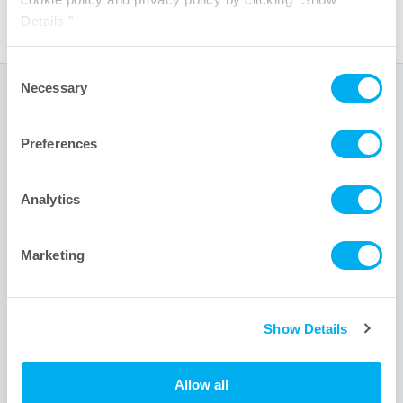
Details."
Consent
Necessary
Selection
Global Headquarters
Preferences
1001 Flynn Road
Camarillo, CA 93012 USA
Analytics
+1 805.388.9911
+1 805.388.5948
Marketing
info@meissner.com
Show Details
Site Links
Allow all
About