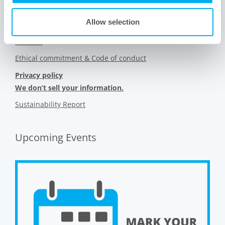
Contact us
Allow selection
Videos
Sitemap
Ethical commitment & Code of conduct
Privacy policy
We don’t sell your information.
Sustainability Report
Upcoming Events