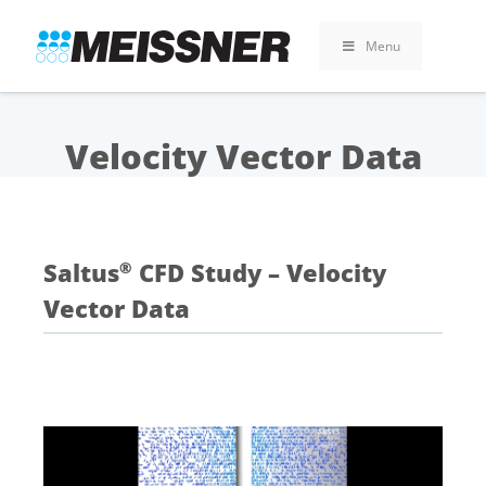
Skip
Skip
Skip
to
to
to
Menu
search
footer
content
Velocity Vector Data
Saltus
CFD Study – Velocity
®
Vector Data